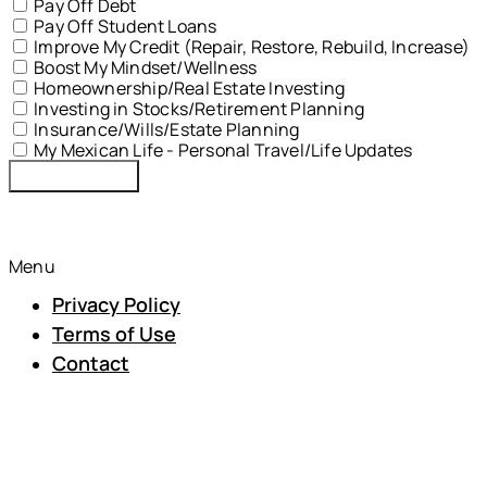
Pay Off Debt
Pay Off Student Loans
Improve My Credit (Repair, Restore, Rebuild, Increase)
Boost My Mindset/Wellness
Homeownership/Real Estate Investing
Investing in Stocks/Retirement Planning
Insurance/Wills/Estate Planning
My Mexican Life - Personal Travel/Life Updates
Submit Form
© 2024 MNH Financial Services | All Rights Reserved
Menu
Privacy Policy
Terms of Use
Contact