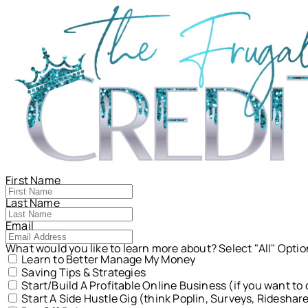
First Name
Last Name
Email
What would you like to learn more about? Select "All" Opti
Learn to Better Manage My Money
Saving Tips & Strategies
Start/Build A Profitable Online Business (if you want t
Start A Side Hustle Gig (think Poplin, Surveys, Rideshar