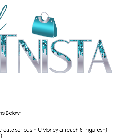
ons Below:
o create serious F-U Money or reach 6-Figures+)
e)