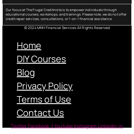
Our focus at The Frugal Creditnista is to empower individuals through
educational courses, workshops, and trainings. Please note, we do not offer
credit repair services, consultations, or 1-on-1 financial assistance.
© 2024 MNH Financial Services All Rights Reserved
Menu
Home
DIY Courses
Blog
Privacy Policy
Terms of Use
Contact Us
Twitter
Facebook-f
Youtube
Instagram
Linkedin-in