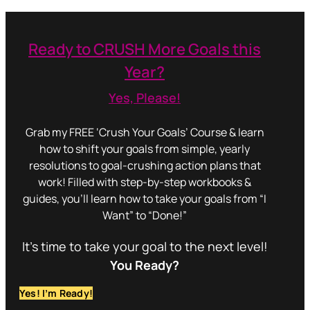
Ready to CRUSH More Goals this
Year?
Yes, Please!
Grab my FREE ‘Crush Your Goals’ Course & learn
how to shift your goals from simple, yearly
resolutions to goal-crushing action plans that
work! Filled with step-by-step workbooks &
guides, you’ll learn how to take your goals from “I
Want” to “Done!”
It’s time to take your goal to the next level!
You Ready?
Yes! I’m Ready!