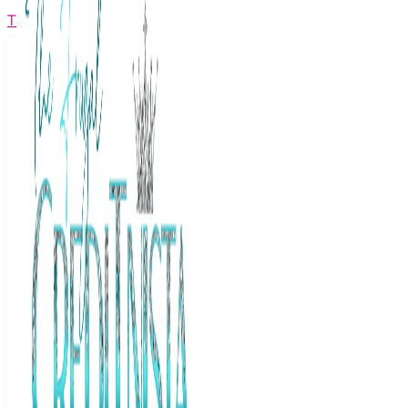
The Frugal Creditnista
Facebook
Twitter
Youtube
Instagram