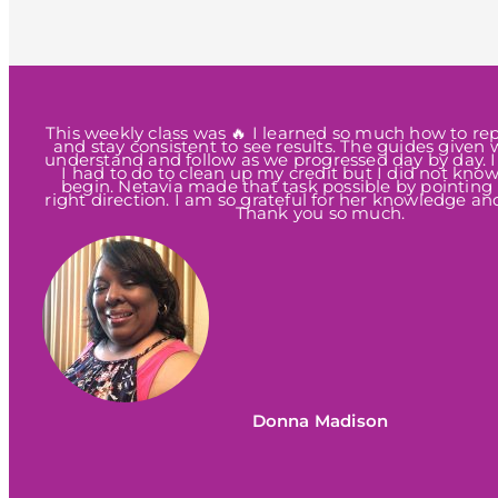
This weekly class was 🔥 I learned so much how to rep
and stay consistent to see results. The guides given 
understand and follow as we progressed day by day. 
I had to do to clean up my credit but I did not kno
begin. Netavia made that task possible by pointing
right direction. I am so grateful for her knowledge an
Thank you so much.
Donna Madison