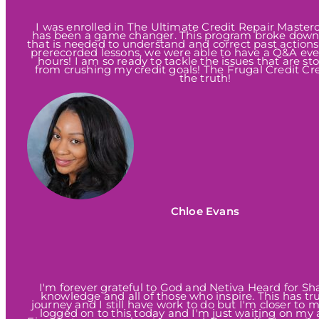
I was enrolled in The Ultimate Credit Repair Masterc
has been a game changer. This program broke down
that is needed to understand and correct past actions
prerecorded lessons, we were able to have a Q&A ever
hours! I am so ready to tackle the issues that are s
from crushing my credit goals! The Frugal Credit Cre
the truth!
Chloe Evans
I'm forever grateful to God and Netiva Heard for Sh
knowledge and all of those who inspire. This has tr
journey and I still have work to do but I'm closer to 
logged on to this today and I'm just waiting on my 