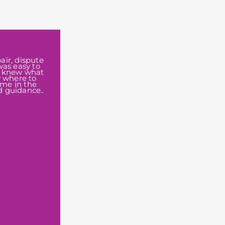
air, dispute
was easy to
I knew what
w where to
 me in the
d guidance..