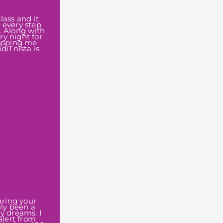
lass and it
 every step
. Along with
y night for
topping me
diTnista is
aring your
uly been a
my dreams. I
alert from