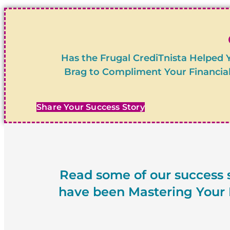
Has the Frugal CrediTnista Helped 
Brag to Compliment Your Financial
Share Your Success Story
Read some of our success s
have been Mastering Your M