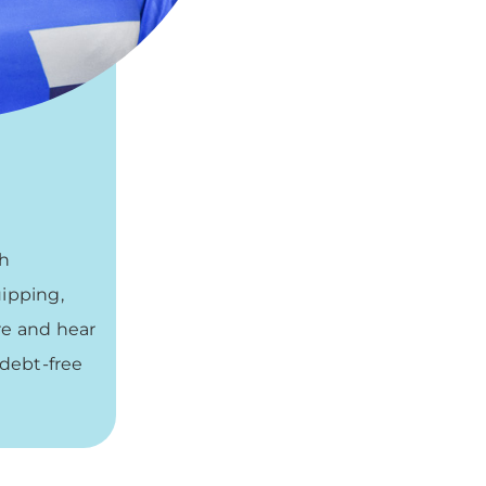
gh
uipping,
re and hear
 debt-free