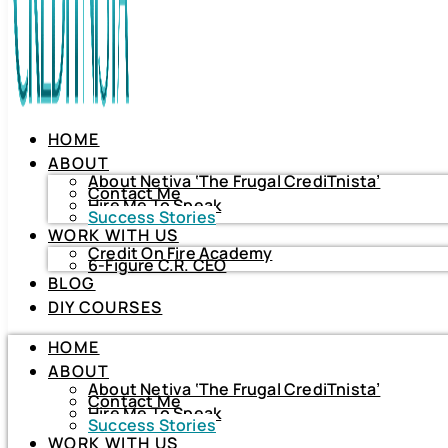
HOME
ABOUT
About Netiva ‘The Frugal CrediTnista’
Contact Me
Hire Me To Speak
Success Stories
WORK WITH US
Credit On Fire Academy
6-Figure C.R. CEO
BLOG
HOME
DIY COURSES
ABOUT
About Netiva ‘The Frugal CrediTnista’
HOME
Contact Me
Hire Me To Speak
ABOUT
Success Stories
About Netiva ‘The Frugal CrediTnista’
WORK WITH US
Contact Me
Hire Me To Speak
Credit On Fire Academy
Success Stories
6-Figure C.R. CEO
WORK WITH US
BLOG