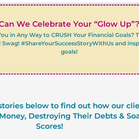
Can We Celebrate Your “Glow Up”
You in Any Way to CRUSH Your Financial Goals? 
 Swag! #ShareYourSuccessStoryWithUs and inspire
goals!
tories below to find out how our cli
oney, Destroying Their Debts & Soa
Scores!