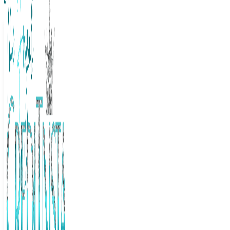
The Frugal Creditnista