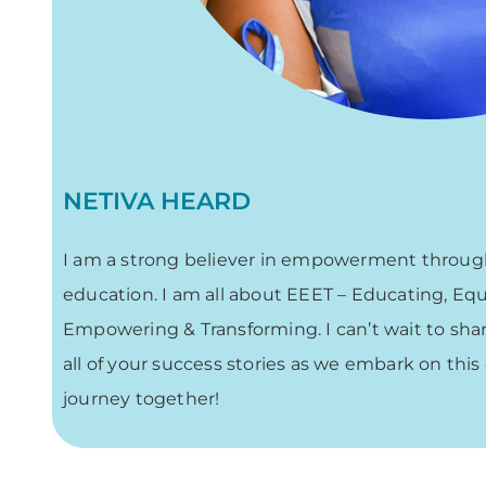
NETIVA HEARD
I am a strong believer in empowerment throu
education. I am all about EEET – Educating, Eq
Empowering & Transforming. I can’t wait to sha
all of your success stories as we embark on this
journey together!