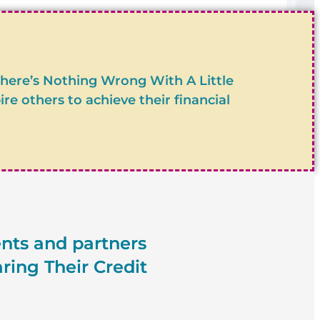
?
There’s Nothing Wrong With A Little
 others to achieve their financial
ents and partners
ring Their Credit