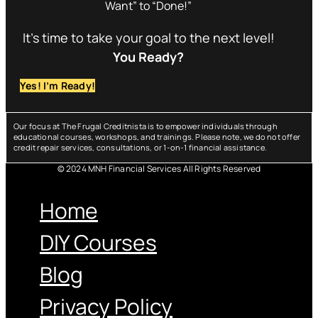
Want” to “Done!”
It’s time to take your goal to the next level!
You Ready?
Yes! I’m Ready!
Our focus at The Frugal Creditnista is to empower individuals through
educational courses, workshops, and trainings. Please note, we do not offer
credit repair services, consultations, or 1-on-1 financial assistance.
© 2024 MNH Financial Services All Rights Reserved
Menu
Home
DIY Courses
Blog
Privacy Policy