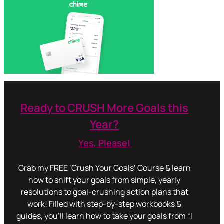
Ready to CRUSH More Goals this
Year?
Yes, Please!
Grab my FREE ‘Crush Your Goals’ Course & learn
how to shift your goals from simple, yearly
resolutions to goal-crushing action plans that
work! Filled with step-by-step workbooks &
guides, you’ll learn how to take your goals from “I