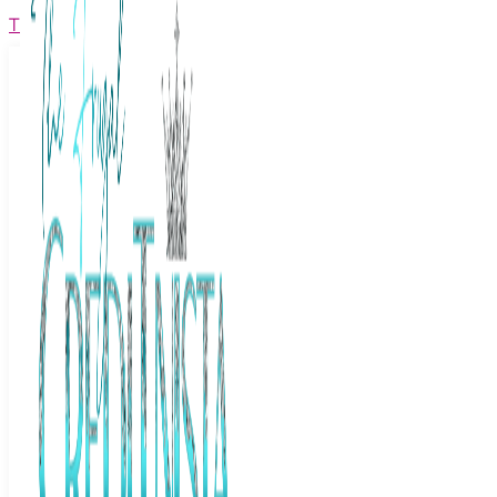
The Frugal Creditnista
Facebook
Twitter
Youtube
Instagram