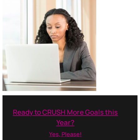
Ready to CRUSH More Goals this
Year?
Yes, Please!