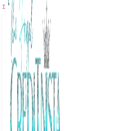
The Frugal Creditnista
Facebook
Twitter
Youtube
Instagram