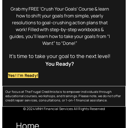
Grab my FREE ‘Crush Your Goals’ Course & learn
how to shift your goals from simple, yearly
resolutions to goal-crushing action plans that
work! Filled with step-by-step workbooks &
guides, you’ll learn how to take your goals from “I
Want” to “Done!”
It’s time to take your goal to the next level!
You Ready?
Yes! I’m Ready!
Our focus at The Frugal Creditnista is to empower individuals through
educational courses, workshops, and trainings. Please note, we do not offer
credit repair services, consultations, or 1-on-1 financial assistance.
© 2024 MNH Financial Services All Rights Reserved
Menu
Home