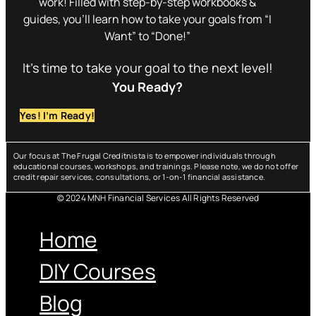
work! Filled with step-by-step workbooks &
guides, you’ll learn how to take your goals from “I
Want” to “Done!”
It’s time to take your goal to the next level!
You Ready?
Yes! I’m Ready!
Our focus at The Frugal Creditnista is to empower individuals through
educational courses, workshops, and trainings. Please note, we do not offer
credit repair services, consultations, or 1-on-1 financial assistance.
© 2024 MNH Financial Services All Rights Reserved
Menu
Home
DIY Courses
Blog