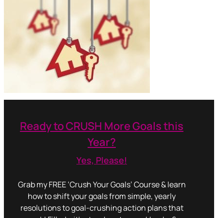
Ready to CRUSH More Goals this
Year?
Yes, Please!
Grab my FREE ‘Crush Your Goals’ Course & learn
how to shift your goals from simple, yearly
resolutions to goal-crushing action plans that