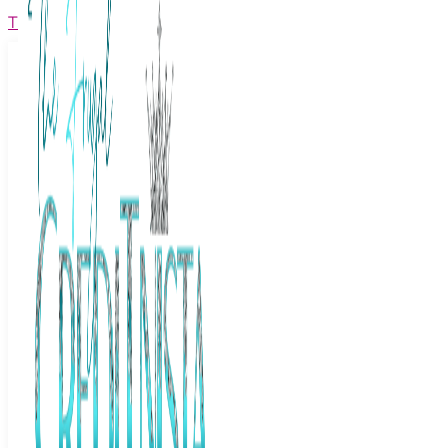
The Frugal Creditnista
Facebook
Twitter
Youtube
Instagram