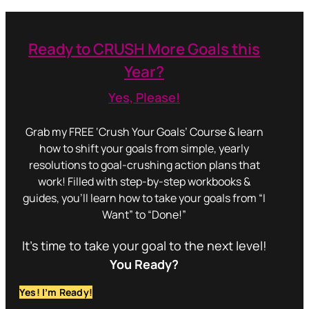
Ready to CRUSH More Goals this
Year?
Yes, Please!
Grab my FREE ‘Crush Your Goals’ Course & learn
how to shift your goals from simple, yearly
resolutions to goal-crushing action plans that
work! Filled with step-by-step workbooks &
guides, you’ll learn how to take your goals from “I
Want” to “Done!”
It’s time to take your goal to the next level!
You Ready?
Yes! I’m Ready!