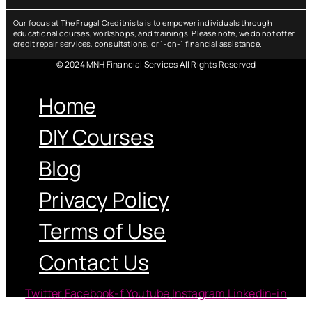
Our focus at The Frugal Creditnista is to empower individuals through
educational courses, workshops, and trainings. Please note, we do not offer
credit repair services, consultations, or 1-on-1 financial assistance.
© 2024 MNH Financial Services All Rights Reserved
Menu
Home
DIY Courses
Blog
Privacy Policy
Terms of Use
Contact Us
Twitter
Facebook-f
Youtube
Instagram
Linkedin-in