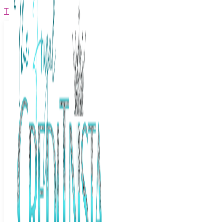
The Frugal Creditnista
Facebook
Twitter
Youtube
Instagram