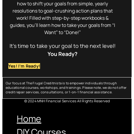
how to shift your goals from simple, yearly
resolutions to goal-crushing action plans that
work! Filled with step-by-step workbooks &
guides, you’ll learn how to take your goals from “I
Want” to “Done!”
It’s time to take your goal to the next level!
You Ready?
Yes! I’m Ready!
Our focus at The Frugal Creditnista is to empower individuals through
educational courses, workshops, and trainings. Please note, we do not offer
credit repair services, consultations, or 1-on-1 financial assistance.
© 2024 MNH Financial Services All Rights Reserved
Menu
Home
DIY Courses