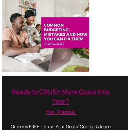
Ready to CRUSH More Goals this
Year?
Yes, Please!
Grab my FREE ‘Crush Your Goals’ Course & learn