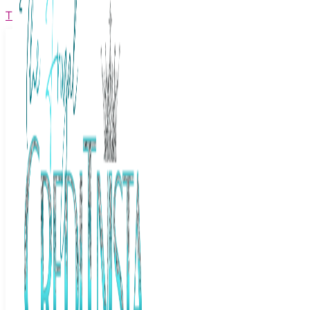
The Frugal Creditnista
Facebook
Twitter
Youtube
Instagram