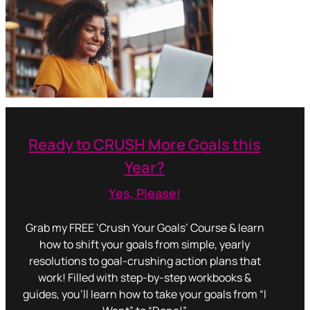
Ready to CRUSH More Goals this
Year?
Yes, Please!
Grab my FREE ‘Crush Your Goals’ Course & learn
how to shift your goals from simple, yearly
resolutions to goal-crushing action plans that
work! Filled with step-by-step workbooks &
guides, you’ll learn how to take your goals from “I