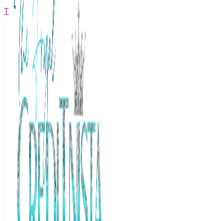
The Frugal Creditnista
Facebook
Twitter
Youtube
Instagram