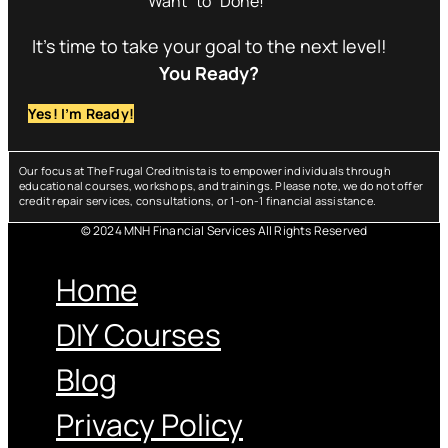
Want” to “Done!”
It’s time to take your goal to the next level!
You Ready?
Yes! I’m Ready!
Our focus at The Frugal Creditnista is to empower individuals through
educational courses, workshops, and trainings. Please note, we do not offer
credit repair services, consultations, or 1-on-1 financial assistance.
© 2024 MNH Financial Services All Rights Reserved
Menu
Home
DIY Courses
Blog
Privacy Policy