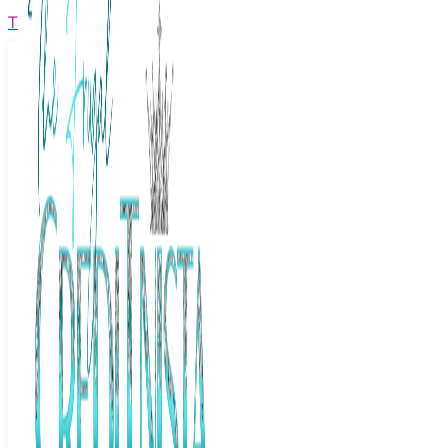
The Frugal Creditnista
Facebook
Twitter
Youtube
Instagram