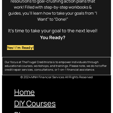
resolutions to goal-crushing action plans that
work! Filled with step-by-step workbooks &
guides, you’ll learn how to take your goals from “I
Want” to “Done!”
It’s time to take your goal to the next level!
You Ready?
Yes! I’m Ready!
Our focus at The Frugal Creditnista is to empower individuals through
educational courses, workshops, and trainings. Please note, we do not offer
credit repair services, consultations, or 1-on-1 financial assistance.
© 2024 MNH Financial Services All Rights Reserved
Menu
Home
DIY Courses