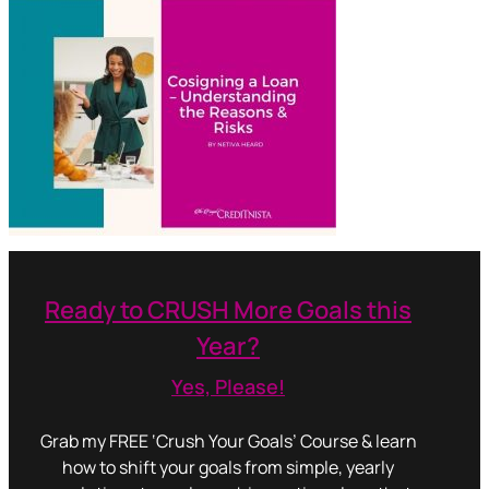
Ready to CRUSH More Goals this
Year?
Yes, Please!
Grab my FREE ‘Crush Your Goals’ Course & learn
how to shift your goals from simple, yearly