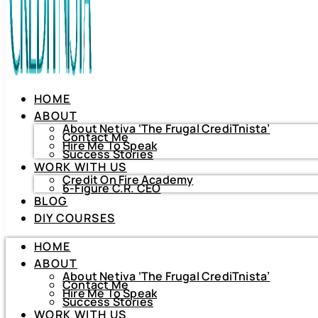
HOME
ABOUT
About Netiva ‘The Frugal CrediTnista’
Contact Me
Hire Me To Speak
Success Stories
WORK WITH US
Credit On Fire Academy
6-Figure C.R. CEO
BLOG
HOME
DIY COURSES
ABOUT
About Netiva ‘The Frugal CrediTnista’
HOME
Contact Me
Hire Me To Speak
ABOUT
Success Stories
About Netiva ‘The Frugal CrediTnista’
WORK WITH US
Contact Me
Hire Me To Speak
Credit On Fire Academy
Success Stories
6-Figure C.R. CEO
WORK WITH US
BLOG