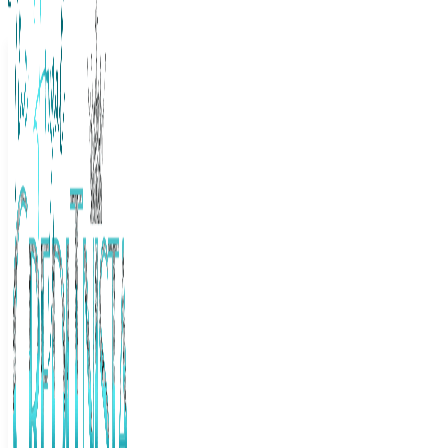
The Frugal Creditnista