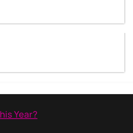
his Year?