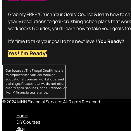
Grab my FREE ‘Crush Your Goals’ Course & learn how to shi
yearly resolutions to goal-crushing action plans that work
workbooks & guides, you’ll learn how to take your goals fr
It’s time to take your goal to the next level!
You Ready?
Yes! I’m Ready!
Our focus at The Frugal Creditnista is
to empower individuals through
educational courses, workshops, and
trainings. Please note, we do not offer
credit repair services, consultations, or
1-on-1 financial assistance.
© 2024 MNH Financial Services All Rights Reserved
Menu
Home
DIY Courses
Blog