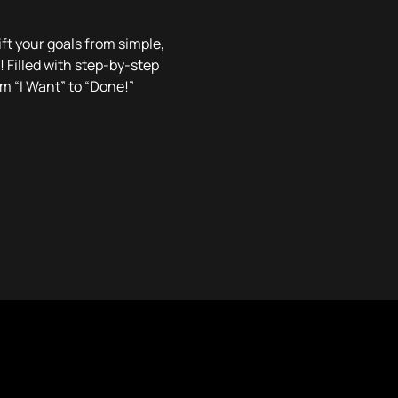
ft your goals from simple,
! Filled with step-by-step
om “I Want” to “Done!”