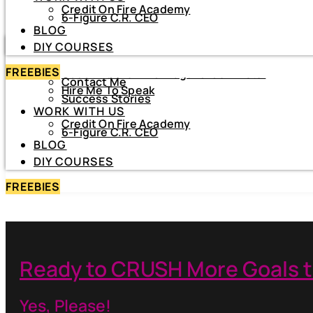
Credit On Fire Academy
DIY COURSES
6-Figure C.R. CEO
BLOG
HOME
DIY COURSES
ABOUT
FREEBIES
About Netiva ‘The Frugal CrediTnista’
Contact Me
Hire Me To Speak
Success Stories
WORK WITH US
Credit On Fire Academy
6-Figure C.R. CEO
BLOG
DIY COURSES
FREEBIES
Ready to CRUSH More Goals t
Yes, Please!