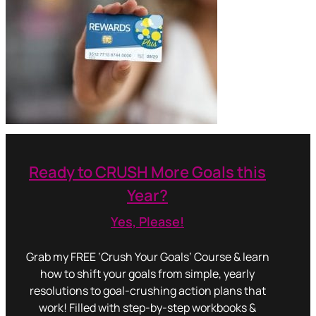
Ready to CRUSH More Goals this
Year?
Yes, Please!
Grab my FREE ‘Crush Your Goals’ Course & learn
how to shift your goals from simple, yearly
resolutions to goal-crushing action plans that
work! Filled with step-by-step workbooks &