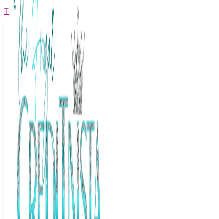
The Frugal Creditnista
Facebook
Twitter
Youtube
Instagram