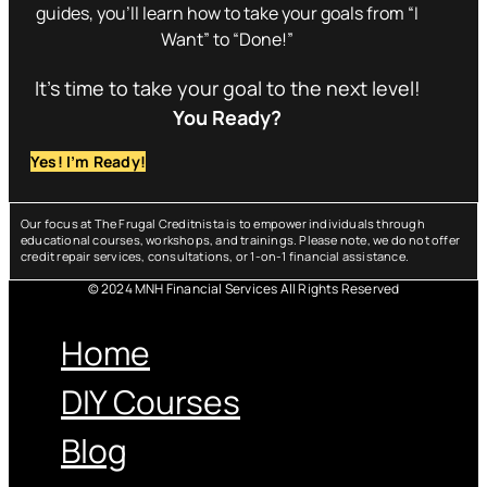
guides, you’ll learn how to take your goals from “I
Want” to “Done!”
It’s time to take your goal to the next level!
You Ready?
Yes! I’m Ready!
Our focus at The Frugal Creditnista is to empower individuals through
educational courses, workshops, and trainings. Please note, we do not offer
credit repair services, consultations, or 1-on-1 financial assistance.
© 2024 MNH Financial Services All Rights Reserved
Menu
Home
DIY Courses
Blog