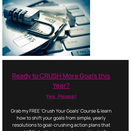
Ready to CRUSH More Goals this
Year?
Yes, Please!
Grab my FREE ‘Crush Your Goals’ Course & learn
how to shift your goals from simple, yearly
resolutions to goal-crushing action plans that