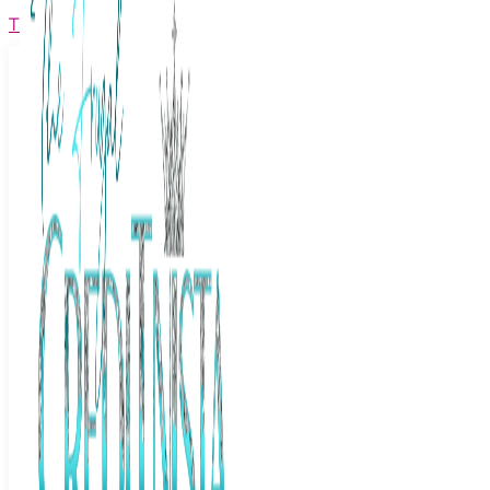
The Frugal Creditnista
Facebook
Twitter
Youtube
Instagram