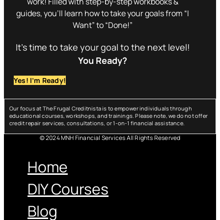
work! Filled with step-by-step workbooks &
guides, you’ll learn how to take your goals from “I
Want” to “Done!”
It’s time to take your goal to the next level!
You Ready?
Yes! I’m Ready!
Our focus at The Frugal Creditnista is to empower individuals through
educational courses, workshops, and trainings. Please note, we do not offer
credit repair services, consultations, or 1-on-1 financial assistance.
© 2024 MNH Financial Services All Rights Reserved
Menu
Home
DIY Courses
Blog