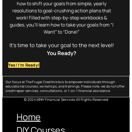
how to shift your goals from simple, yearly
resolutions to goal-crushing action plans that
work! Filled with step-by-step workbooks &
guides, you’ll learn how to take your goals from “I
Want” to “Done!”
It’s time to take your goal to the next level!
You Ready?
Yes! I’m Ready!
Our focus at The Frugal Creditnista is to empower individuals through
educational courses, workshops, and trainings. Please note, we do not offer
credit repair services, consultations, or 1-on-1 financial assistance.
© 2024 MNH Financial Services All Rights Reserved
Menu
Home
DIY Courses