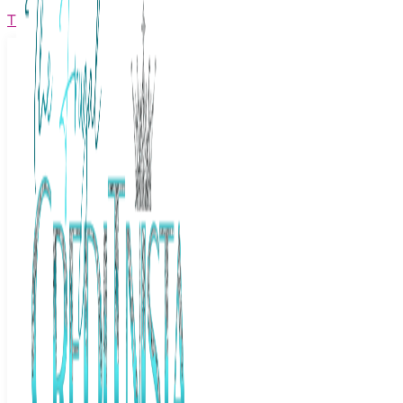
The Frugal Creditnista
Facebook
Twitter
Youtube
Instagram