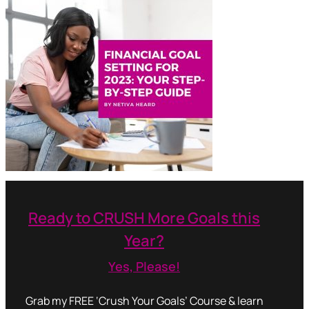
Ready to CRUSH More Goals this
Year?
Yes, Please!
Grab my FREE ‘Crush Your Goals’ Course & learn