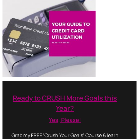
Ready to CRUSH More Goals this
Year?
Yes, Please!
Grab my FREE ‘Crush Your Goals’ Course & learn