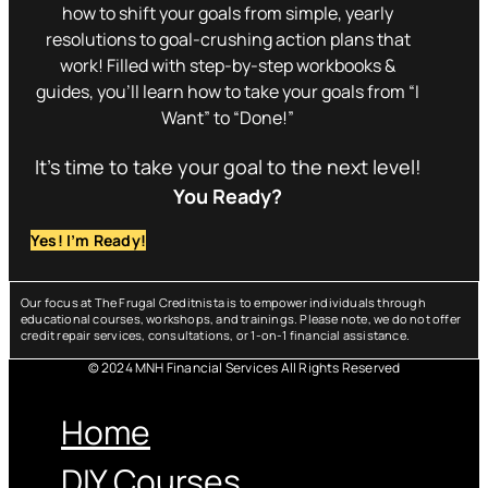
how to shift your goals from simple, yearly
resolutions to goal-crushing action plans that
work! Filled with step-by-step workbooks &
guides, you’ll learn how to take your goals from “I
Want” to “Done!”
It’s time to take your goal to the next level!
You Ready?
Yes! I’m Ready!
Our focus at The Frugal Creditnista is to empower individuals through
educational courses, workshops, and trainings. Please note, we do not offer
credit repair services, consultations, or 1-on-1 financial assistance.
© 2024 MNH Financial Services All Rights Reserved
Menu
Home
DIY Courses