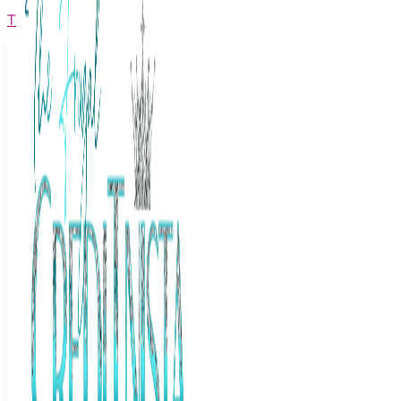
The Frugal Creditnista
Facebook
Twitter
Youtube
Instagram