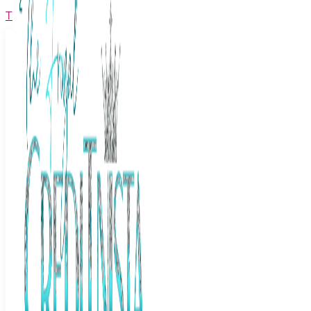
The Frugal Creditnista
Facebook
Twitter
Youtube
Instagram