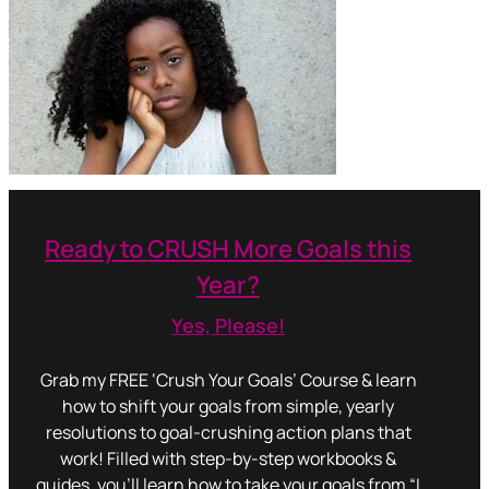
Ready to CRUSH More Goals this
Year?
Yes, Please!
Grab my FREE ‘Crush Your Goals’ Course & learn
how to shift your goals from simple, yearly
resolutions to goal-crushing action plans that
work! Filled with step-by-step workbooks &
guides, you’ll learn how to take your goals from “I