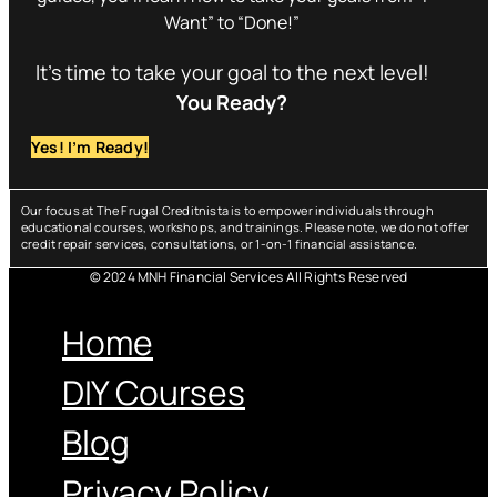
Want” to “Done!”
It’s time to take your goal to the next level!
You Ready?
Yes! I’m Ready!
Our focus at The Frugal Creditnista is to empower individuals through
educational courses, workshops, and trainings. Please note, we do not offer
credit repair services, consultations, or 1-on-1 financial assistance.
© 2024 MNH Financial Services All Rights Reserved
Menu
Home
DIY Courses
Blog
Privacy Policy