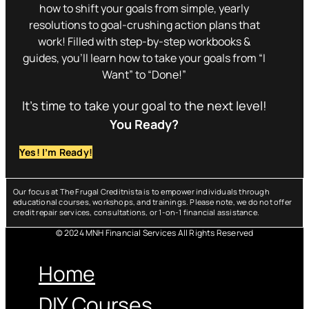
how to shift your goals from simple, yearly
resolutions to goal-crushing action plans that
work! Filled with step-by-step workbooks &
guides, you’ll learn how to take your goals from “I
Want” to “Done!”
It’s time to take your goal to the next level!
You Ready?
Yes! I’m Ready!
Our focus at The Frugal Creditnista is to empower individuals through
educational courses, workshops, and trainings. Please note, we do not offer
credit repair services, consultations, or 1-on-1 financial assistance.
© 2024 MNH Financial Services All Rights Reserved
Menu
Home
DIY Courses