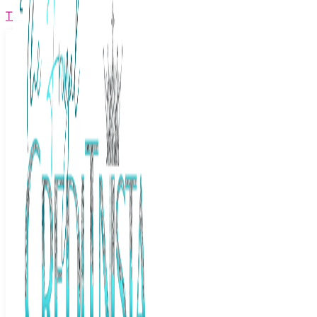
The Frugal Creditnista
Facebook
Twitter
Youtube
Instagram