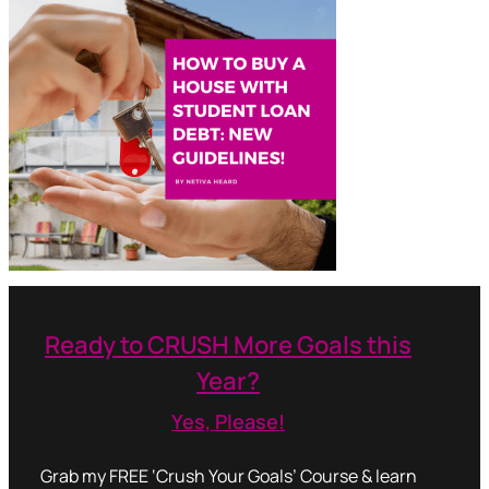
Ready to CRUSH More Goals this
Year?
Yes, Please!
Grab my FREE ‘Crush Your Goals’ Course & learn