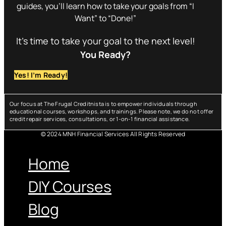
guides, you’ll learn how to take your goals from “I
Want” to “Done!”
It’s time to take your goal to the next level!
You Ready?
Yes! I’m Ready!
Our focus at The Frugal Creditnista is to empower individuals through
educational courses, workshops, and trainings. Please note, we do not offer
credit repair services, consultations, or 1-on-1 financial assistance.
© 2024 MNH Financial Services All Rights Reserved
Menu
Home
DIY Courses
Blog