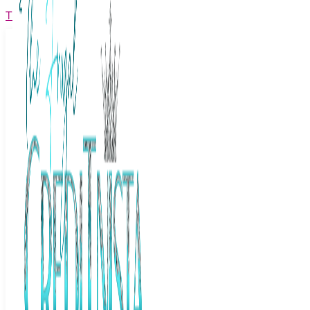
The Frugal Creditnista
Facebook
Twitter
Youtube
Instagram