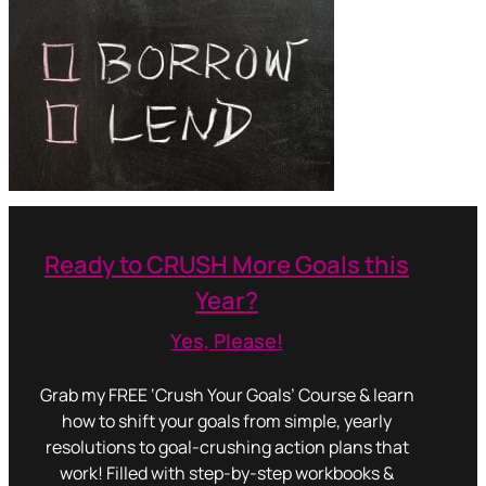
Ready to CRUSH More Goals this
Year?
Yes, Please!
Grab my FREE ‘Crush Your Goals’ Course & learn
how to shift your goals from simple, yearly
resolutions to goal-crushing action plans that
work! Filled with step-by-step workbooks &