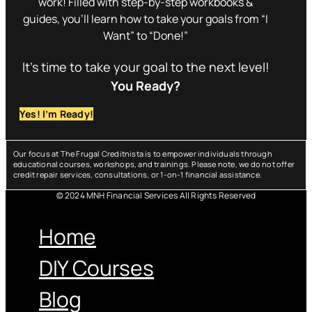
work! Filled with step-by-step workbooks &
guides, you’ll learn how to take your goals from “I
Want” to “Done!”
It’s time to take your goal to the next level!
You Ready?
Yes! I’m Ready!
Our focus at The Frugal Creditnista is to empower individuals through
educational courses, workshops, and trainings. Please note, we do not offer
credit repair services, consultations, or 1-on-1 financial assistance.
© 2024 MNH Financial Services All Rights Reserved
Menu
Home
DIY Courses
Blog