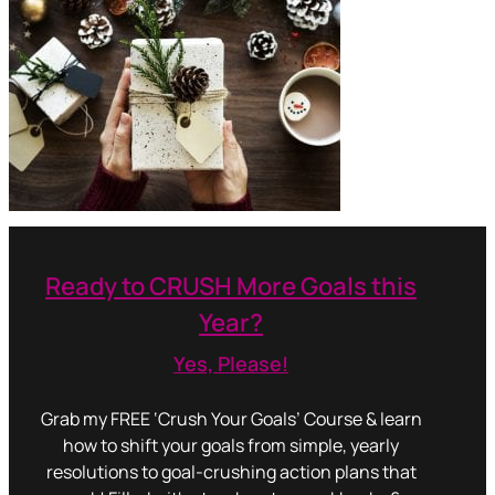
Ready to CRUSH More Goals this
Year?
Yes, Please!
Grab my FREE ‘Crush Your Goals’ Course & learn
how to shift your goals from simple, yearly
resolutions to goal-crushing action plans that