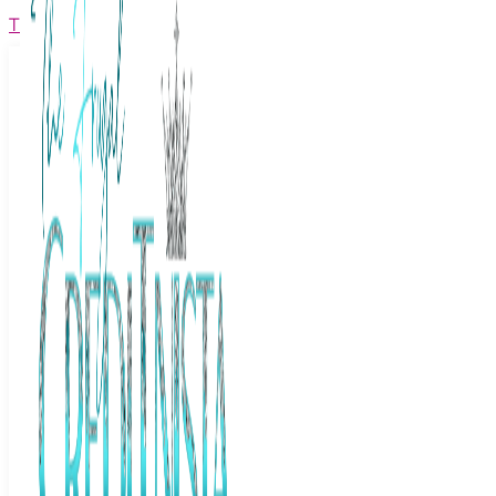
The Frugal Creditnista
Facebook
Twitter
Youtube
Instagram