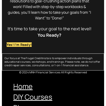
resolutions to goal-crushing action plans that
work! Filled with step-by-step workbooks &
guides, you’ll learn how to take your goals from “I
Want” to “Done!”
It’s time to take your goal to the next level!
You Ready?
Yes! I’m Ready!
Our focus at The Frugal Creditnista is to empower individuals through
educational courses, workshops, and trainings. Please note, we do not offer
credit repair services, consultations, or 1-on-1 financial assistance.
© 2024 MNH Financial Services All Rights Reserved
Menu
Home
DIY Courses