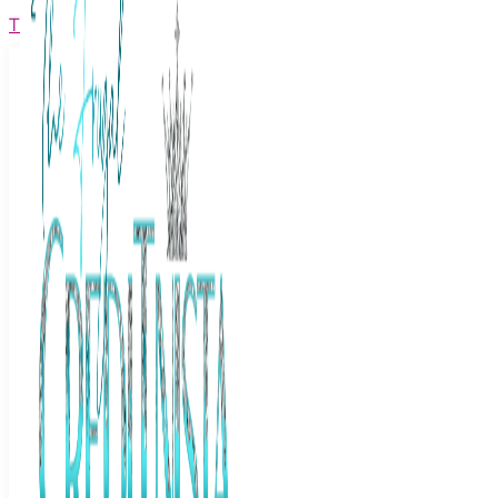
The Frugal Creditnista
Facebook
Twitter
Youtube
Instagram