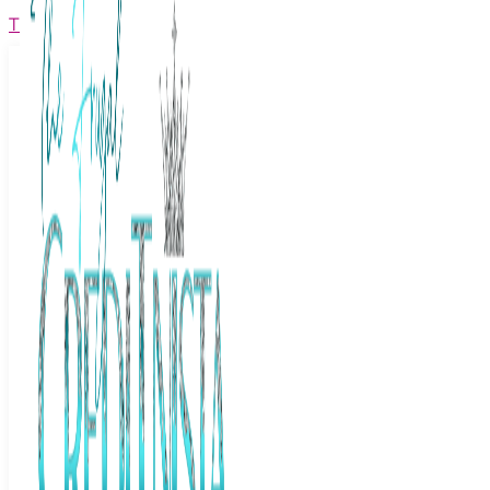
The Frugal Creditnista
Facebook
Twitter
Youtube
Instagram