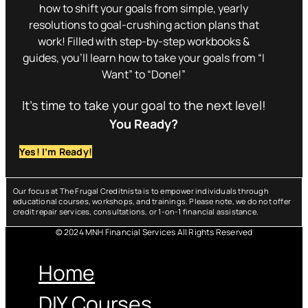
how to shift your goals from simple, yearly
resolutions to goal-crushing action plans that
work! Filled with step-by-step workbooks &
guides, you’ll learn how to take your goals from “I
Want” to “Done!”
It’s time to take your goal to the next level!
You Ready?
Yes! I’m Ready!
Our focus at The Frugal Creditnista is to empower individuals through
educational courses, workshops, and trainings. Please note, we do not offer
credit repair services, consultations, or 1-on-1 financial assistance.
© 2024 MNH Financial Services All Rights Reserved
Menu
Home
DIY Courses