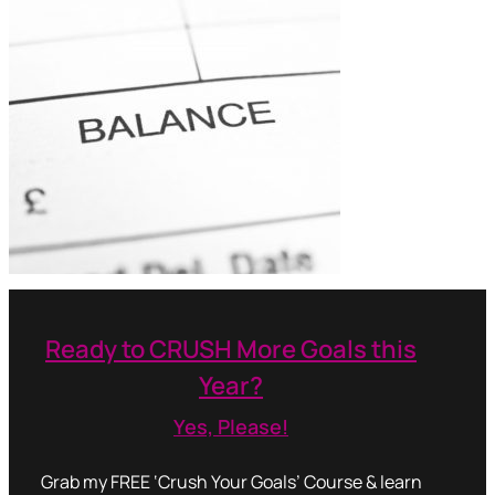
Ready to CRUSH More Goals this
Year?
Yes, Please!
Grab my FREE ‘Crush Your Goals’ Course & learn