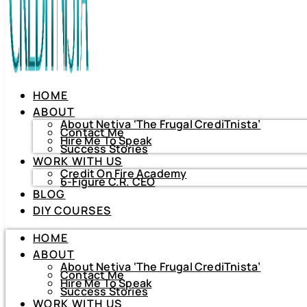
HOME
ABOUT
About Netiva ‘The Frugal CrediTnista’
Contact Me
Hire Me To Speak
Success Stories
WORK WITH US
Credit On Fire Academy
6-Figure C.R. CEO
BLOG
HOME
DIY COURSES
ABOUT
About Netiva ‘The Frugal CrediTnista’
HOME
Contact Me
Hire Me To Speak
ABOUT
Success Stories
About Netiva ‘The Frugal CrediTnista’
WORK WITH US
Contact Me
Hire Me To Speak
Credit On Fire Academy
Success Stories
6-Figure C.R. CEO
WORK WITH US
BLOG