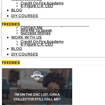
Credit On Fire Academy
DIY COURSES
6-Figure C.R. CEO
BLOG
HOME
DIY COURSES
ABOUT
FREEBIES
About Netiva ‘The Frugal CrediTnista’
Contact Me
Hire Me To Speak
Success Stories
WORK WITH US
Credit On Fire Academy
6-Figure C.R. CEO
BLOG
DIY COURSES
FREEBIES