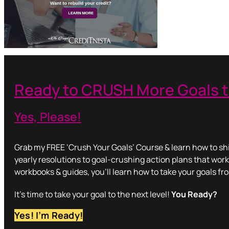
Ready to CRUSH More Goals t
Yes, Please!
Grab my FREE ‘Crush Your Goals’ Course & learn how to shi
yearly resolutions to goal-crushing action plans that work
workbooks & guides, you’ll learn how to take your goals fr
It’s time to take your goal to the next level!
You Ready?
Yes! I’m Ready!