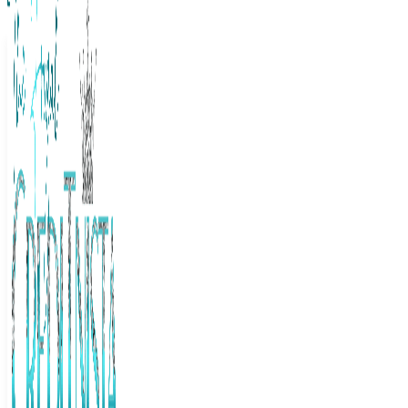
The Frugal Creditnista