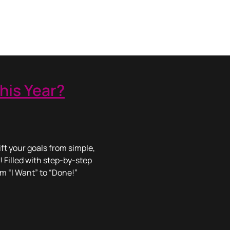
his Year?
ft your goals from simple,
! Filled with step-by-step
om “I Want” to “Done!”