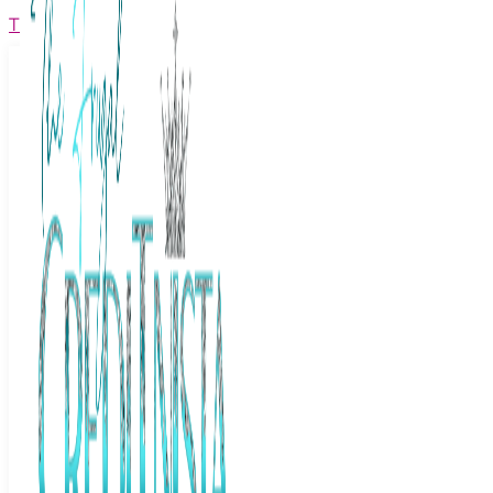
The Frugal Creditnista
Facebook
Twitter
Youtube
Instagram