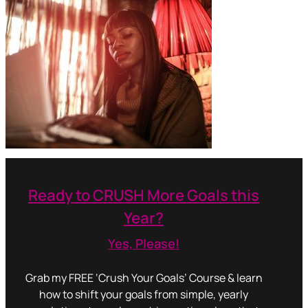
Ready to CRUSH More Goals this
Year?
Yes, Please!
Grab my FREE ‘Crush Your Goals’ Course & learn
how to shift your goals from simple, yearly