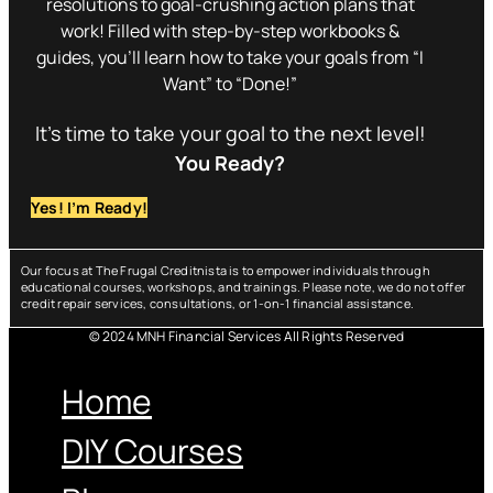
resolutions to goal-crushing action plans that
work! Filled with step-by-step workbooks &
guides, you’ll learn how to take your goals from “I
Want” to “Done!”
It’s time to take your goal to the next level!
You Ready?
Yes! I’m Ready!
Our focus at The Frugal Creditnista is to empower individuals through
educational courses, workshops, and trainings. Please note, we do not offer
credit repair services, consultations, or 1-on-1 financial assistance.
© 2024 MNH Financial Services All Rights Reserved
Menu
Home
DIY Courses