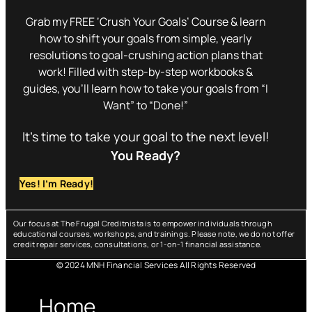
Grab my FREE ‘Crush Your Goals’ Course & learn
how to shift your goals from simple, yearly
resolutions to goal-crushing action plans that
work! Filled with step-by-step workbooks &
guides, you’ll learn how to take your goals from “I
Want” to “Done!”
It’s time to take your goal to the next level!
You Ready?
Yes! I’m Ready!
Our focus at The Frugal Creditnista is to empower individuals through
educational courses, workshops, and trainings. Please note, we do not offer
credit repair services, consultations, or 1-on-1 financial assistance.
© 2024 MNH Financial Services All Rights Reserved
Menu
Home