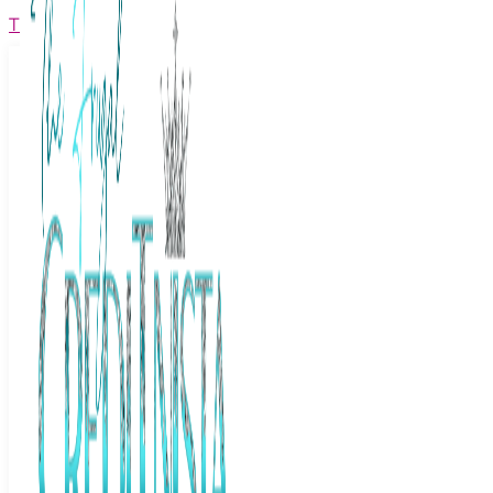
The Frugal Creditnista
Facebook
Twitter
Youtube
Instagram