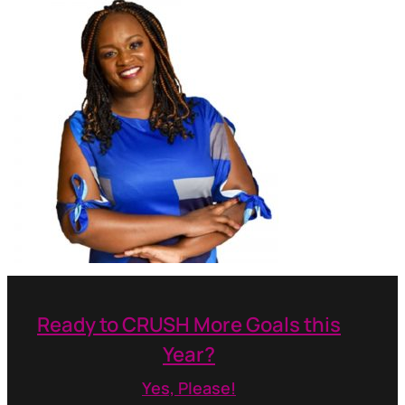
Ready to CRUSH More Goals this
Year?
Yes, Please!