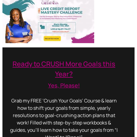
Ready to CRUSH More Goals this
Year?
Yes, Please!
Grab my FREE ‘Crush Your Goals’ Course & learn
how to shift your goals from simple, yearly
resolutions to goal-crushing action plans that
work! Filled with step-by-step workbooks &
guides, you’ll learn how to take your goals from “I