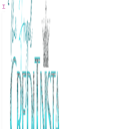
The Frugal Creditnista
Facebook
Twitter
Youtube
Instagram