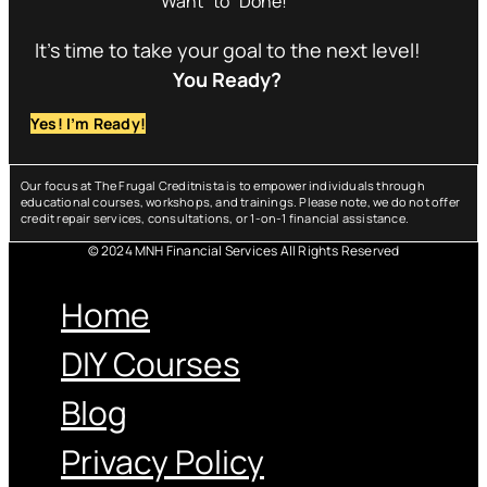
Want” to “Done!”
It’s time to take your goal to the next level!
You Ready?
Yes! I’m Ready!
Our focus at The Frugal Creditnista is to empower individuals through
educational courses, workshops, and trainings. Please note, we do not offer
credit repair services, consultations, or 1-on-1 financial assistance.
© 2024 MNH Financial Services All Rights Reserved
Menu
Home
DIY Courses
Blog
Privacy Policy