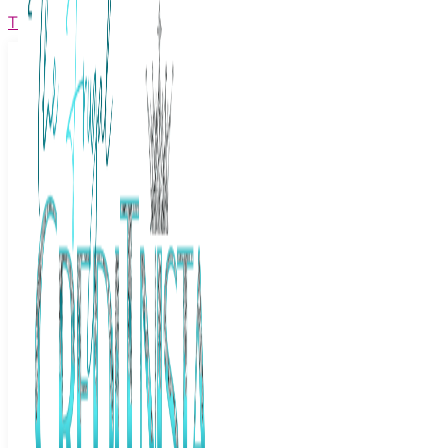
The Frugal Creditnista
Facebook
Twitter
Youtube
Instagram