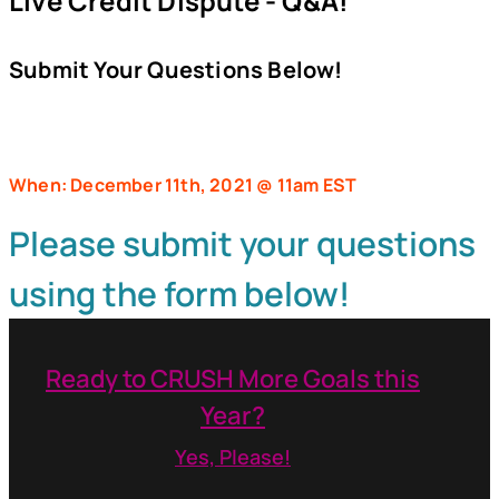
Live Credit Dispute - Q&A!
Submit Your Questions Below!
When: December 11th, 2021 @ 11am EST
Please submit your questions
using the form below!
Ready to CRUSH More Goals this
Year?
Yes, Please!