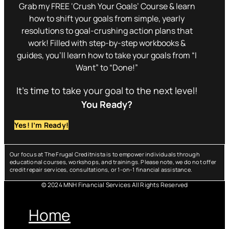
Grab my FREE ‘Crush Your Goals’ Course & learn
how to shift your goals from simple, yearly
resolutions to goal-crushing action plans that
work! Filled with step-by-step workbooks &
guides, you’ll learn how to take your goals from “I
Want” to “Done!”
It’s time to take your goal to the next level!
You Ready?
Yes! I’m Ready!
Our focus at The Frugal Creditnista is to empower individuals through
educational courses, workshops, and trainings. Please note, we do not offer
credit repair services, consultations, or 1-on-1 financial assistance.
© 2024 MNH Financial Services All Rights Reserved
Menu
Home