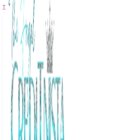
The Frugal Creditnista
Facebook
Twitter
Youtube
Instagram