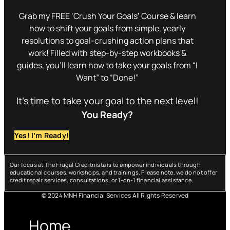
Grab my FREE ‘Crush Your Goals’ Course & learn
how to shift your goals from simple, yearly
resolutions to goal-crushing action plans that
work! Filled with step-by-step workbooks &
guides, you’ll learn how to take your goals from “I
Want” to “Done!”
It’s time to take your goal to the next level!
You Ready?
Yes! I’m Ready!
Our focus at The Frugal Creditnista is to empower individuals through
educational courses, workshops, and trainings. Please note, we do not offer
credit repair services, consultations, or 1-on-1 financial assistance.
© 2024 MNH Financial Services All Rights Reserved
Menu
Home