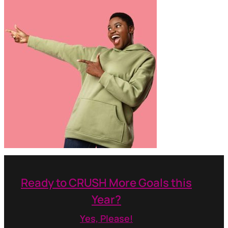
Ready to CRUSH More Goals this
Year?
Yes, Please!