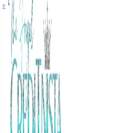
The Frugal Creditnista
Facebook
Twitter
Youtube
Instagram