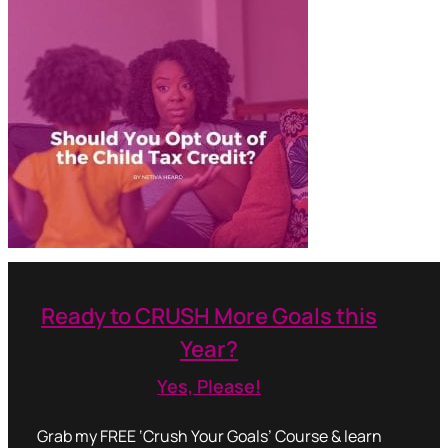
Ready to CRUSH More Goals this
Year?
Yes, Please!
Grab my FREE ‘Crush Your Goals’ Course & learn