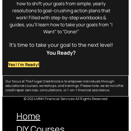
how to shift your goals from simple, yearly
resolutions to goal-crushing action plans that
work! Filled with step-by-step workbooks &
guides, you’ll learn how to take your goals from “I
Want” to “Done!”
It’s time to take your goal to the next level!
You Ready?
Yes! I’m Ready!
Our focus at The Frugal Creditnista is to empower individuals through
educational courses, workshops, and trainings. Please note, we do not offer
credit repair services, consultations, or 1-on-1 financial assistance.
© 2024 MNH Financial Services All Rights Reserved
Menu
Home
DIY Courses