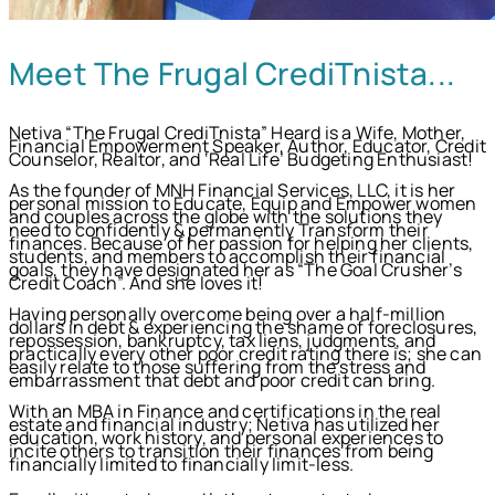
Meet The Frugal CrediTnista...
Netiva “The Frugal CrediTnista” Heard is a Wife, Mother,
Financial Empowerment Speaker, Author, Educator, Credit
Counselor, Realtor, and ‘Real Life’ Budgeting Enthusiast!
As the founder of MNH Financial Services, LLC, it is her
personal mission to Educate, Equip and Empower women
and couples across the globe with the solutions they
need to confidently & permanently Transform their
finances. Because of her passion for helping her clients,
students, and members to accomplish their financial
goals, they have designated her as “The Goal Crusher’s
Credit Coach”. And she loves it!
Having personally overcome being over a half-million
dollars in debt & experiencing the shame of foreclosures,
repossession, bankruptcy, tax liens, judgments, and
practically every other poor credit rating there is; she can
easily relate to those suffering from the stress and
embarrassment that debt and poor credit can bring.
With an MBA in Finance and certifications in the real
estate and financial industry; Netiva has utilized her
education, work history, and personal experiences to
incite others to transition their finances from being
financially limited to financially limit-less.