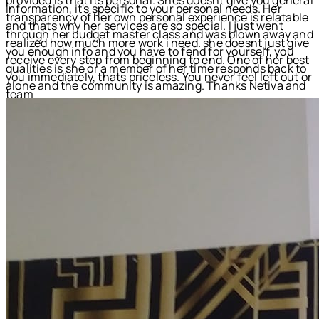
information, it's specific to your personal needs. Her
transparency of her own personal experience is relatable
and thats why her services are so special. I just went
through her budget master class and was blown away and
realized how much more work i need. she doesnt just give
you enough info and you have to fend for yourself, you
receive every step from beginning to end. One of her best
qualities is she or a member of her time responds back to
you immediately, thats priceless. You never feel left out or
alone and the community is amazing. Thanks Netiva and
team