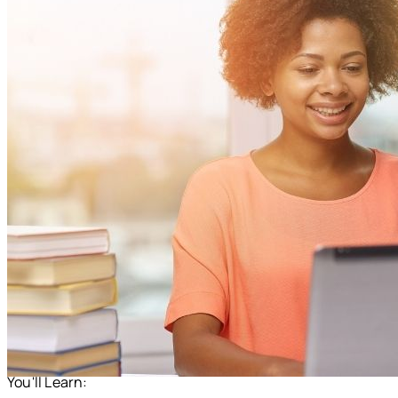
You'll Learn: