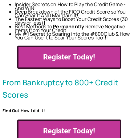
Insider Secrets on How to Play the Credit Game -
And WIN!
Deep Breakdown of the FICO Credit Score so You
Can Soar It AND Maintain It!
The Fastest Ways to Boost Your Credit Scores (30
days or less)!
Best Methods to
Permanently
Remove Negative
Items from Your Credit
My #1 Secret to Soaring into the #800Club & How
You Can Use It to Soar Your Scores Too!!!
Register Today!
From Bankruptcy to 800+ Credit
Scores
Find Out How I did It!
Register Today!