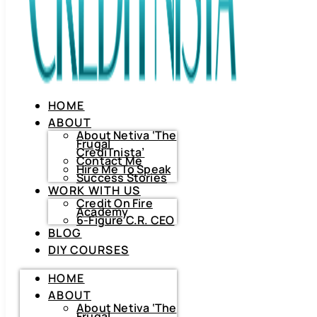
HOME
ABOUT
About Netiva ‘The
Frugal
CrediTnista’
Contact Me
Hire Me To Speak
Success Stories
WORK WITH US
Credit On Fire
Academy
6-Figure C.R. CEO
BLOG
DIY COURSES
HOME
HOME
ABOUT
ABOUT
About
Netiva
About Netiva ‘The
‘The
Frugal