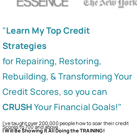
"
Learn My Top Credit
Strategies
for Repairing, Restoring,
Rebuilding, & Transforming Your
Credit Scores, so you can
CRUSH
Your Financial Goals!"
I’ve taught over 200,000 people how to soar their credit
Scores to 700 and above.
I Will Be Showing It All Doing the TRAINING!