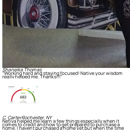
Shaneika Thomas
“Working hard and staying focused! Native your wisdom
really helped me, Thanks!!!"
C. Carter
Rochester, NY
Netiva helped me learn a few things especially when it
comes to credit and how to get prepared to purchase a
home. I havent purchased a home yet but when the time