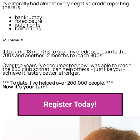
I’ve literally had almost every negative credit reporting
there is:
bankruptcy
foreclosure
judgments
collections
You name it!
It took me 18 months to soar my credit scores into the
700s and another 12 months to reach 800s.
Over the years I’ve documented how I was able to reach
the 800 club so that I can help others – just like you -
achieve it faster, better, stronger.
*** To date, I’ve helped over 200,000 people. ***
Now it’s your turn!
Register Today!