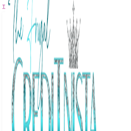
The Frugal Creditnista
Facebook
Twitter
Youtube
Instagram