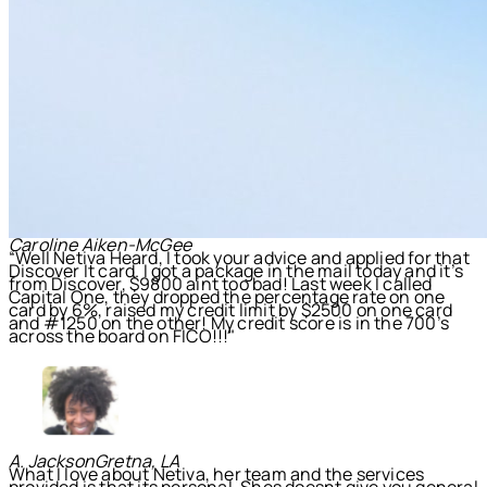
Caroline Aiken-McGee
“Well Netiva Heard, I took your advice and applied for that
Discover It card. I got a package in the mail today and it’s
from Discover, $9800 aint too bad! Last week I called
Capital One, they dropped the percentage rate on one
card by 6%, raised my credit limit by $2500 on one card
and #1250 on the other! My credit score is in the 700’s
across the board on FICO!!!"
A. Jackson
Gretna, LA
What I love about Netiva, her team and the services
provided is that its personal. Shes doesnt give you general