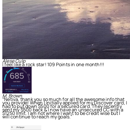
Alese Culp
I feel like a rock star! 109 Points in one month!!!
M. Brown
“Netiva, thank you so much for all the awesome info that
you provide! When I initially applied for my Discover card, I
had to put down $500 for a secured card. They recently
sent my $500 back & I now have an unsecured CC with a
$1250 limit. I am not where I want to be credit wise but I
will continue to reach my goals."