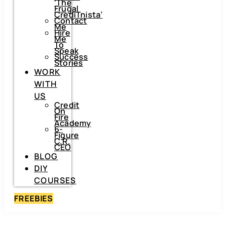
‘The
Frugal
CrediTnista’
Contact
Me
Hire
Me
To
Speak
Success
Stories
WORK
WITH
US
Credit
On
Fire
Academy
6-
Figure
C.R.
CEO
BLOG
DIY
COURSES
FREEBIES