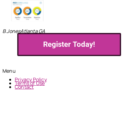
B.Jones
Atlanta GA
Register Today!
© 2024 MNH Financial Services | All Rights Reserved
Menu
Privacy Policy
Terms of Use
Contact