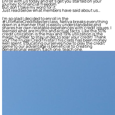
Enroll with us today and let’s get you started on your
journey to financial freedom
But don’t take my word for it.
Just read below what members have said about us…
I'm so glad I decided to enroll in the
#UltimateCreditMasterclass. Netiva breaks everything
down in a manner that is easily understandable and
shares her own relatable experiences with credit issues. I
learned what are myths and actual facts. Like the 30%
credit utilization is the max and 19% utilization is the
magic number to stay under to soar your credit! Thank
you The Frugal CrediTnista!This class has been money
well spent. Educating ourselves how to play the credit
game to our advantage is beneficial to creating
generational wealth. Each one, teach one.