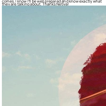
comes, I know I'll be well prepared and know exactly what
they are talking about. Thanks Netiva!