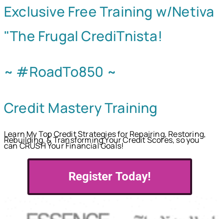
Exclusive Free Training w/Netiva
"The Frugal CrediTnista!
~ #RoadTo850 ~
Credit Mastery Training
Learn My Top Credit Strategies for Repairing, Restoring,
Rebuilding, & Transforming Your Credit Scores, so you
can CRUSH Your Financial Goals!
Register Today!