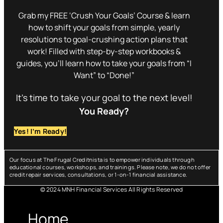
Grab my FREE ‘Crush Your Goals’ Course & learn
how to shift your goals from simple, yearly
resolutions to goal-crushing action plans that
work! Filled with step-by-step workbooks &
guides, you’ll learn how to take your goals from “I
Want” to “Done!”
It’s time to take your goal to the next level!
You Ready?
Yes! I’m Ready!
Our focus at The Frugal Creditnista is to empower individuals through
educational courses, workshops, and trainings. Please note, we do not offer
credit repair services, consultations, or 1-on-1 financial assistance.
© 2024 MNH Financial Services All Rights Reserved
Menu
Home