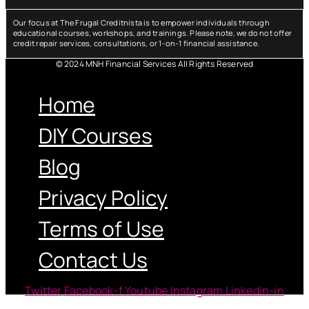
Our focus at The Frugal Creditnista is to empower individuals through
educational courses, workshops, and trainings. Please note, we do not offer
credit repair services, consultations, or 1-on-1 financial assistance.
© 2024 MNH Financial Services All Rights Reserved
Menu
Home
DIY Courses
Blog
Privacy Policy
Terms of Use
Contact Us
Twitter
Facebook-f
Youtube
Instagram
Linkedin-in