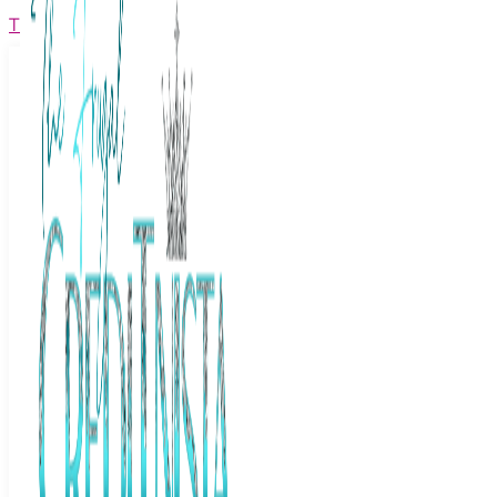
The Frugal Creditnista
Facebook
Twitter
Youtube
Instagram