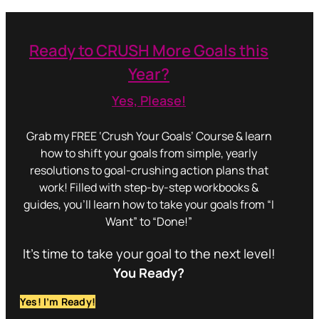
Ready to CRUSH More Goals this
Year?
Yes, Please!
Grab my FREE ‘Crush Your Goals’ Course & learn
how to shift your goals from simple, yearly
resolutions to goal-crushing action plans that
work! Filled with step-by-step workbooks &
guides, you’ll learn how to take your goals from “I
Want” to “Done!”
It’s time to take your goal to the next level!
You Ready?
Yes! I’m Ready!