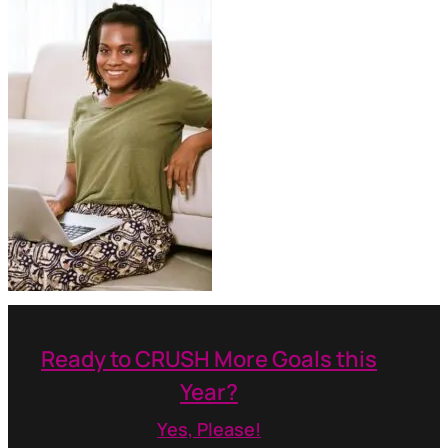
Ready to CRUSH More Goals this
Year?
Yes, Please!