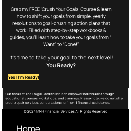
Grab my FREE ‘Crush Your Goals’ Course & learn
how to shift your goals from simple, yearly
resolutions to goal-crushing action plans that
work! Filled with step-by-step workbooks &
guides, you’ll learn how to take your goals from “I
Want” to “Done!”
It’s time to take your goal to the next level!
You Ready?
Yes! I’m Ready!
Our focus at The Frugal Creditnista is to empower individuals through
educational courses, workshops, and trainings. Please note, we do not offer
credit repair services, consultations, or 1-on-1 financial assistance.
© 2024 MNH Financial Services All Rights Reserved
Menu
Home