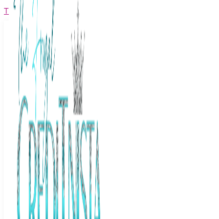
The Frugal Creditnista
Facebook
Twitter
Youtube
Instagram