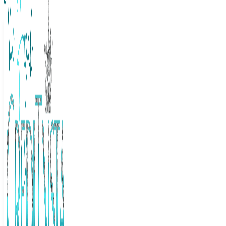
The Frugal Creditnista