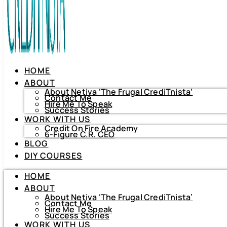
HOME
ABOUT
About Netiva ‘The Frugal CrediTnista’
Contact Me
Hire Me To Speak
Success Stories
WORK WITH US
Credit On Fire Academy
6-Figure C.R. CEO
BLOG
HOME
DIY COURSES
ABOUT
About Netiva ‘The Frugal CrediTnista’
HOME
Contact Me
Hire Me To Speak
ABOUT
Success Stories
About Netiva ‘The Frugal CrediTnista’
WORK WITH US
Contact Me
Hire Me To Speak
Credit On Fire Academy
Success Stories
6-Figure C.R. CEO
WORK WITH US
BLOG