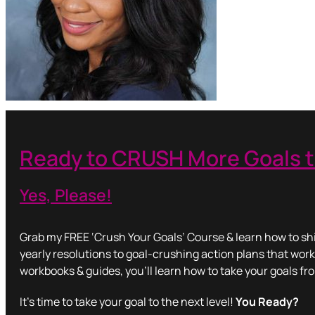
Ready to CRUSH More Goals t
Yes, Please!
Grab my FREE ‘Crush Your Goals’ Course & learn how to shi
yearly resolutions to goal-crushing action plans that work
workbooks & guides, you’ll learn how to take your goals fr
It’s time to take your goal to the next level!
You Ready?