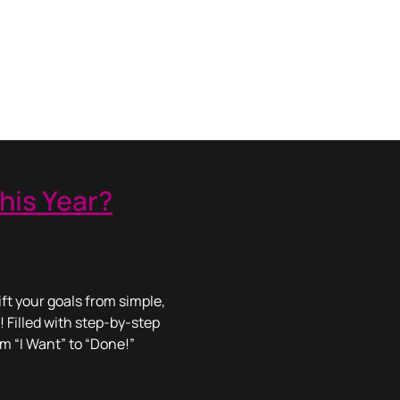
his Year?
ft your goals from simple,
! Filled with step-by-step
om “I Want” to “Done!”