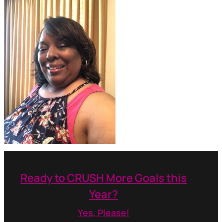
Ready to CRUSH More Goals this
Year?
Yes, Please!