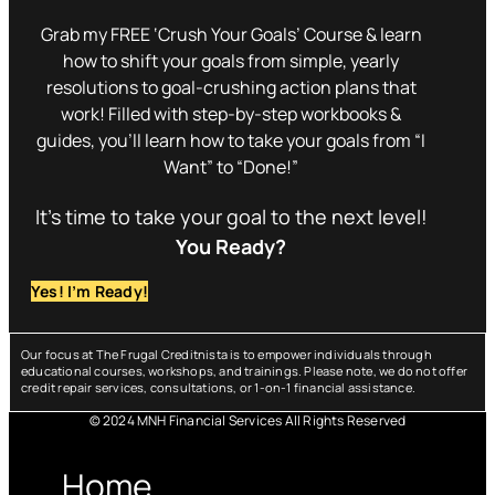
Grab my FREE ‘Crush Your Goals’ Course & learn
how to shift your goals from simple, yearly
resolutions to goal-crushing action plans that
work! Filled with step-by-step workbooks &
guides, you’ll learn how to take your goals from “I
Want” to “Done!”
It’s time to take your goal to the next level!
You Ready?
Yes! I’m Ready!
Our focus at The Frugal Creditnista is to empower individuals through
educational courses, workshops, and trainings. Please note, we do not offer
credit repair services, consultations, or 1-on-1 financial assistance.
© 2024 MNH Financial Services All Rights Reserved
Menu
Home