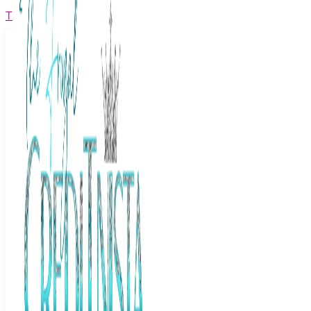
The Frugal Creditnista
Facebook
Twitter
Youtube
Instagram