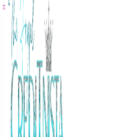
The Frugal Creditnista
Facebook
Twitter
Youtube
Instagram