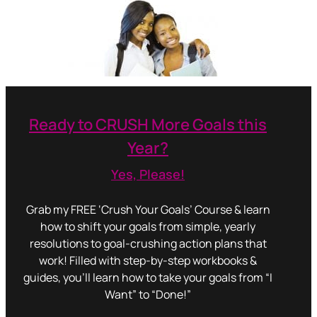
Ready to CRUSH More Goals this
Year?
Yes, Please!
Grab my FREE ‘Crush Your Goals’ Course & learn
how to shift your goals from simple, yearly
resolutions to goal-crushing action plans that
work! Filled with step-by-step workbooks &
guides, you’ll learn how to take your goals from “I
Want” to “Done!”