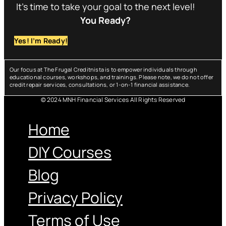
It’s time to take your goal to the next level!
You Ready?
Yes! I’m Ready!
Our focus at The Frugal Creditnista is to empower individuals through
educational courses, workshops, and trainings. Please note, we do not offer
credit repair services, consultations, or 1-on-1 financial assistance.
© 2024 MNH Financial Services All Rights Reserved
Menu
Home
DIY Courses
Blog
Privacy Policy
Terms of Use