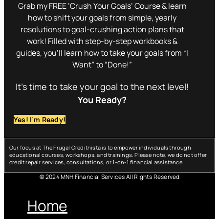
Grab my FREE ‘Crush Your Goals’ Course & learn
how to shift your goals from simple, yearly
resolutions to goal-crushing action plans that
work! Filled with step-by-step workbooks &
guides, you’ll learn how to take your goals from “I
Want” to “Done!”
It’s time to take your goal to the next level!
You Ready?
Yes! I’m Ready!
Our focus at The Frugal Creditnista is to empower individuals through
educational courses, workshops, and trainings. Please note, we do not offer
credit repair services, consultations, or 1-on-1 financial assistance.
© 2024 MNH Financial Services All Rights Reserved
Menu
Home