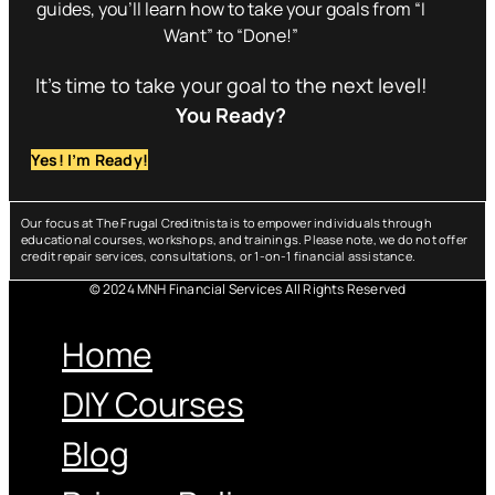
guides, you’ll learn how to take your goals from “I
Want” to “Done!”
It’s time to take your goal to the next level!
You Ready?
Yes! I’m Ready!
Our focus at The Frugal Creditnista is to empower individuals through
educational courses, workshops, and trainings. Please note, we do not offer
credit repair services, consultations, or 1-on-1 financial assistance.
© 2024 MNH Financial Services All Rights Reserved
Menu
Home
DIY Courses
Blog