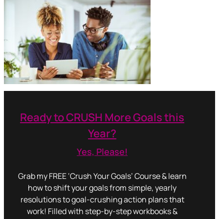
Ready to CRUSH More Goals this
Year?
Yes, Please!
Grab my FREE ‘Crush Your Goals’ Course & learn
how to shift your goals from simple, yearly
resolutions to goal-crushing action plans that
work! Filled with step-by-step workbooks &