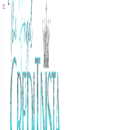
The Frugal Creditnista
Facebook
Twitter
Youtube
Instagram