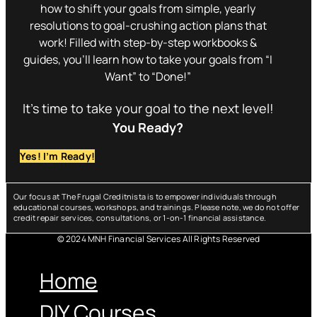
how to shift your goals from simple, yearly
resolutions to goal-crushing action plans that
work! Filled with step-by-step workbooks &
guides, you’ll learn how to take your goals from “I
Want” to “Done!”
It’s time to take your goal to the next level!
You Ready?
Yes! I’m Ready!
Our focus at The Frugal Creditnista is to empower individuals through
educational courses, workshops, and trainings. Please note, we do not offer
credit repair services, consultations, or 1-on-1 financial assistance.
© 2024 MNH Financial Services All Rights Reserved
Menu
Home
DIY Courses