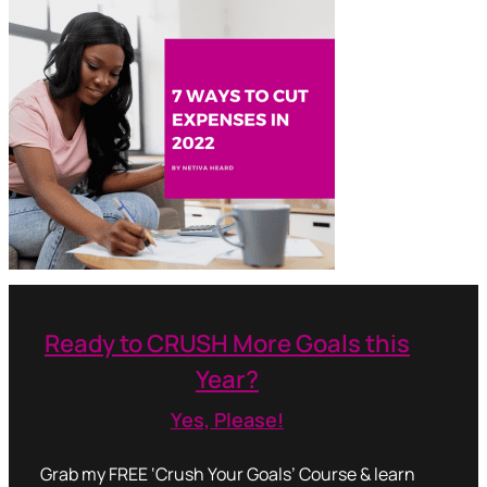
Ready to CRUSH More Goals this
Year?
Yes, Please!
Grab my FREE ‘Crush Your Goals’ Course & learn