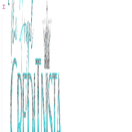
The Frugal Creditnista
Facebook
Twitter
Youtube
Instagram