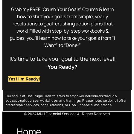
Grab my FREE ‘Crush Your Goals’ Course & learn
how to shift your goals from simple, yearly
resolutions to goal-crushing action plans that
work! Filled with step-by-step workbooks &
guides, you’ll learn how to take your goals from “I
Want” to “Done!”
It’s time to take your goal to the next level!
You Ready?
Yes! I’m Ready!
Our focus at The Frugal Creditnista is to empower individuals through
educational courses, workshops, and trainings. Please note, we do not offer
credit repair services, consultations, or 1-on-1 financial assistance.
© 2024 MNH Financial Services All Rights Reserved
Menu
Home