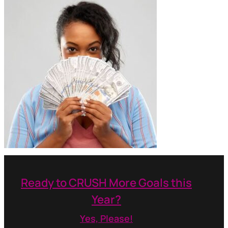
Ready to CRUSH More Goals this
Year?
Yes, Please!