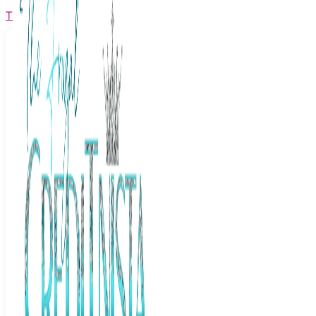
The Frugal Creditnista
Facebook
Twitter
Youtube
Instagram