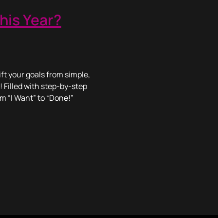
his Year?
ft your goals from simple,
! Filled with step-by-step
om “I Want” to “Done!”