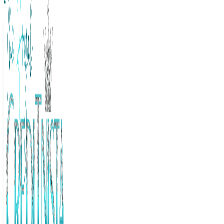
The Frugal Creditnista