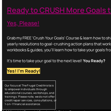
Ready to CRUSH More Goals t
Yes, Please!
Grab my FREE ‘Crush Your Goals’ Course & learn how to shi
yearly resolutions to goal-crushing action plans that work
workbooks & guides, you’ll learn how to take your goals fr
It’s time to take your goal to the next level!
You Ready?
Yes! I’m Ready!
Our focus at The Frugal Creditnista is
to empower individuals through
educational courses, workshops, and
trainings. Please note, we do not offer
credit repair services, consultations, or
1-on-1 financial assistance.