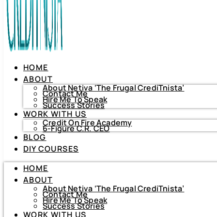
HOME
ABOUT
About Netiva ‘The Frugal CrediTnista’
Contact Me
Hire Me To Speak
Success Stories
WORK WITH US
Credit On Fire Academy
6-Figure C.R. CEO
BLOG
HOME
DIY COURSES
ABOUT
About Netiva ‘The Frugal CrediTnista’
HOME
Contact Me
Hire Me To Speak
ABOUT
Success Stories
About Netiva ‘The Frugal CrediTnista’
WORK WITH US
Contact Me
Hire Me To Speak
Credit On Fire Academy
Success Stories
6-Figure C.R. CEO
WORK WITH US
BLOG