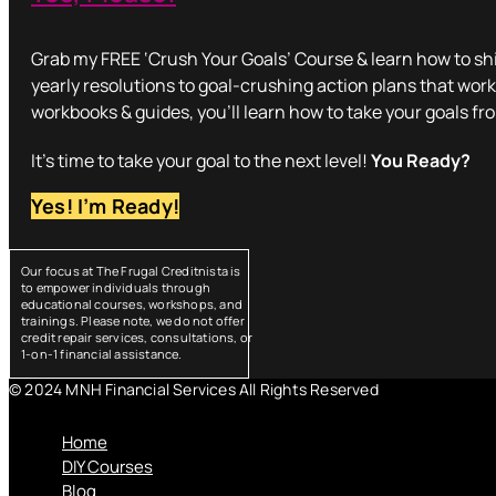
Grab my FREE ‘Crush Your Goals’ Course & learn how to shi
yearly resolutions to goal-crushing action plans that work
workbooks & guides, you’ll learn how to take your goals fr
It’s time to take your goal to the next level!
You Ready?
Yes! I’m Ready!
Our focus at The Frugal Creditnista is
to empower individuals through
educational courses, workshops, and
trainings. Please note, we do not offer
credit repair services, consultations, or
1-on-1 financial assistance.
© 2024 MNH Financial Services All Rights Reserved
Menu
Home
DIY Courses
Blog