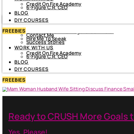
Credit On Fire Academy
DIY COURSES
6-Figure C.R. CEO
BLOG
HOME
DIY COURSES
ABOUT
FREEBIES
About Netiva ‘The Frugal CrediTnista’
Contact Me
Hire Me To Speak
Success Stories
WORK WITH US
Credit On Fire Academy
6-Figure C.R. CEO
BLOG
DIY COURSES
FREEBIES
Ready to CRUSH More Goals t
Yes, Please!