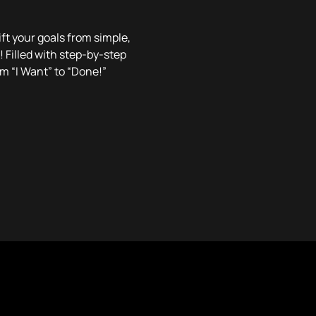
ft your goals from simple,
! Filled with step-by-step
om “I Want” to “Done!”