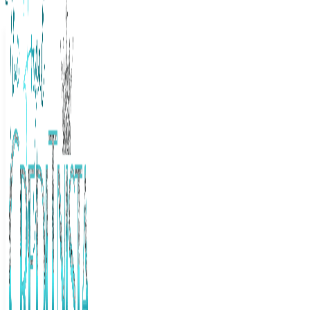
The Frugal Creditnista