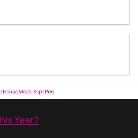
his Year?