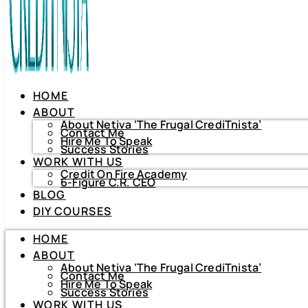
HOME
ABOUT
About Netiva ‘The Frugal CrediTnista’
Contact Me
Hire Me To Speak
Success Stories
WORK WITH US
Credit On Fire Academy
6-Figure C.R. CEO
BLOG
HOME
DIY COURSES
ABOUT
About Netiva ‘The Frugal CrediTnista’
HOME
Contact Me
Hire Me To Speak
ABOUT
Success Stories
About Netiva ‘The Frugal CrediTnista’
WORK WITH US
Contact Me
Hire Me To Speak
Credit On Fire Academy
Success Stories
6-Figure C.R. CEO
WORK WITH US
BLOG