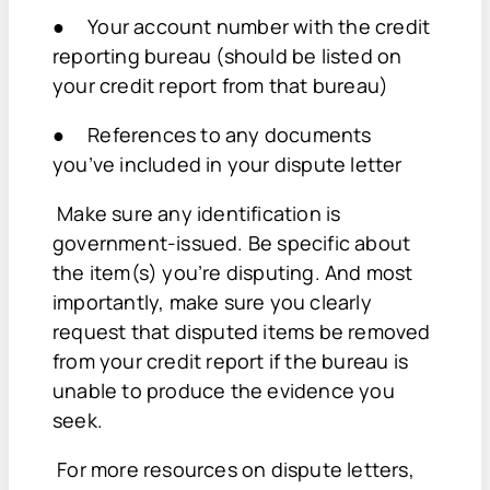
● Your account number with the credit
reporting bureau (should be listed on
your credit report from that bureau)
● References to any documents
you’ve included in your dispute letter
Make sure any identification is
government-issued. Be specific about
the item(s) you’re disputing. And most
importantly, make sure you clearly
request that disputed items be removed
from your credit report if the bureau is
unable to produce the evidence you
seek.
For more resources on dispute letters,