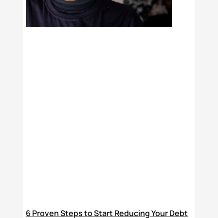
6 Proven Steps to Start Reducing Your Debt