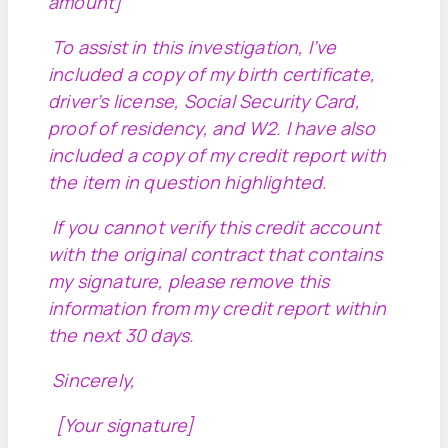
amount]
To assist in this investigation, I’ve
included a copy of my birth certificate,
driver’s license, Social Security Card,
proof of residency, and W2. I have also
included a copy of my credit report with
the item in question highlighted.
If you cannot verify this credit account
with the original contract that contains
my signature, please remove this
information from my credit report within
the next 30 days.
Sincerely,
[Your signature]