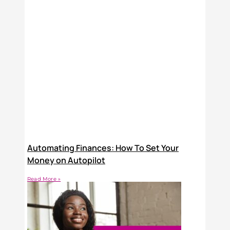
Automating Finances: How To Set Your
Money on Autopilot
Read More »