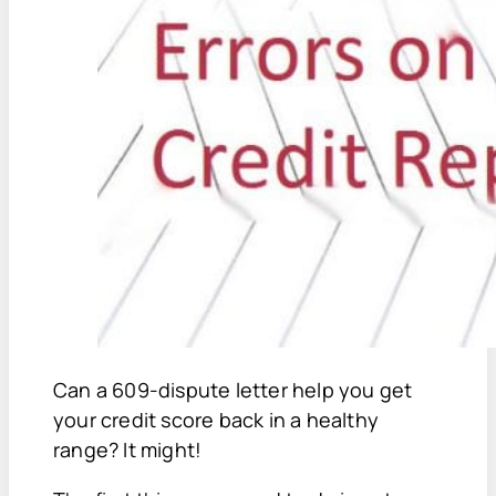
Can a 609-dispute letter help you get
your credit score back in a healthy
range? It might!