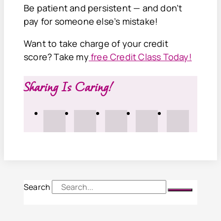
Be patient and persistent — and don’t
pay for someone else’s mistake!
Want to take charge of your credit
score? Take my
free Credit Class Today!
Sharing Is Caring!
Search