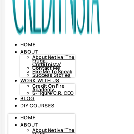
HOME
ABOUT
About Netiva ‘The
Frugal
CrediTnista’
Contact Me
Hire Me To Speak
Success Stories
WORK WITH US
Credit On Fire
Academy
6-Figure C.R. CEO
BLOG
DIY COURSES
HOME
HOME
ABOUT
ABOUT
About
Netiva
About Netiva ‘The
‘The
Frugal