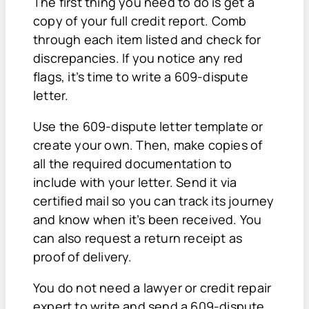
The first thing you need to do is get a
copy of your full credit report. Comb
through each item listed and check for
discrepancies. If you notice any red
flags, it’s time to write a 609-dispute
letter.
Use the 609-dispute letter template or
create your own. Then, make copies of
all the required documentation to
include with your letter. Send it via
certified mail so you can track its journey
and know when it’s been received. You
can also request a return receipt as
proof of delivery.
You do not need a lawyer or credit repair
expert to write and send a 609-dispute