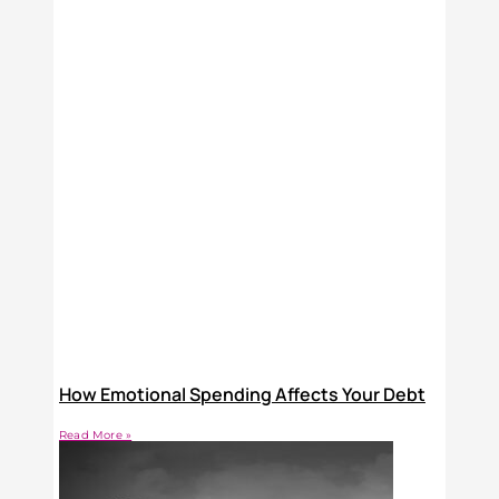
How Emotional Spending Affects Your Debt
Read More »