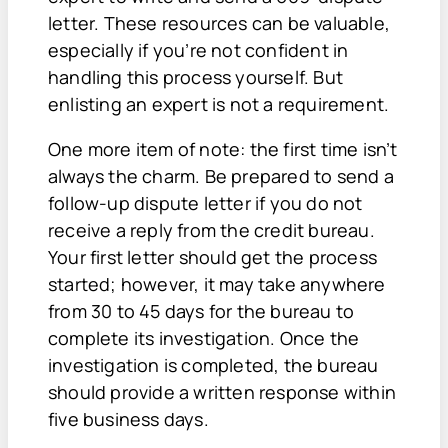
letter. These resources can be valuable,
especially if you’re not confident in
handling this process yourself. But
enlisting an expert is not a requirement.
One more item of note: the first time isn’t
always the charm. Be prepared to send a
follow-up dispute letter if you do not
receive a reply from the credit bureau.
Your first letter should get the process
started; however, it may take anywhere
from 30 to 45 days for the bureau to
complete its investigation. Once the
investigation is completed, the bureau
should provide a written response within
five business days.