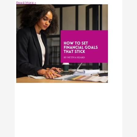
Read More »