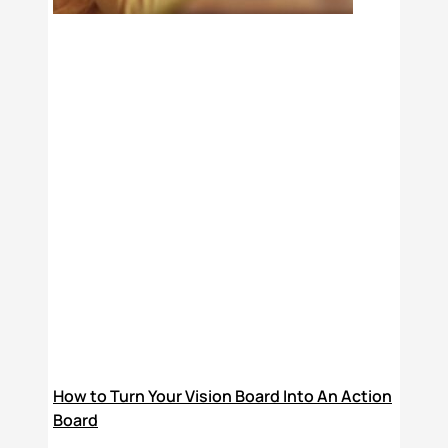
How to Turn Your Vision Board Into An Action
Board