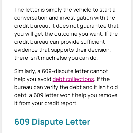
The letter is simply the vehicle to start a
conversation and investigation with the
credit bureau. It does not guarantee that
you will get the outcome you want. If the
credit bureau can provide sufficient
evidence that supports their decision,
there isn’t much else you can do.
Similarly, a 609-dispute letter cannot
help you avoid
debt collections
. If the
bureau can verify the debt and it isn’t old
debt, a 609 letter won’t help you remove
it from your credit report.
609 Dispute Letter