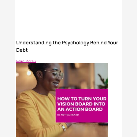
Understanding the Psychology Behind Your
Debt
Read More »