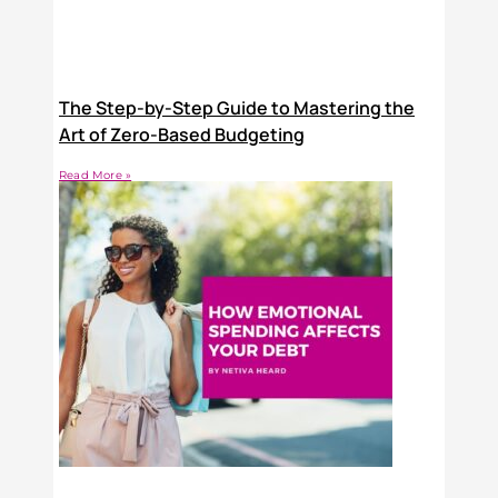
The Step-by-Step Guide to Mastering the
Art of Zero-Based Budgeting
Read More »