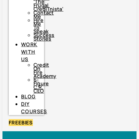
‘The
Frugal
CrediTnista’
Contact
Me
Hire
Me
To
Speak
Success
Stories
WORK
WITH
US
Credit
On
Fire
Academy
6-
Figure
C.R.
CEO
BLOG
DIY
COURSES
FREEBIES