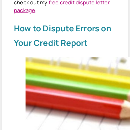
check out my
free credit dispute letter
package
.
How to Dispute Errors on
Your Credit Report