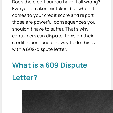
Does the credit bureau have it all wrong?
Everyone makes mistakes, but when it
comes to your credit score and report,
those are powerful consequences you
shouldn’t have to suffer. That’s why
consumers can dispute items on their
credit report, and one way to do this is
with a 609-dispute letter.
What is a 609 Dispute
Letter?