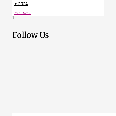
in 2024
Read More »
Follow Us