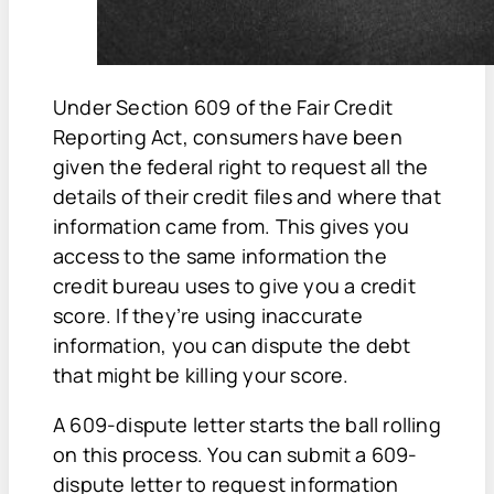
Under Section 609 of the Fair Credit
Reporting Act, consumers have been
given the federal right to request all the
details of their credit files and where that
information came from. This gives you
access to the same information the
credit bureau uses to give you a credit
score. If they’re using inaccurate
information, you can dispute the debt
that might be killing your score.
A 609-dispute letter starts the ball rolling
on this process. You can submit a 609-
dispute letter to request information