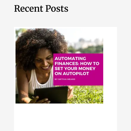
Recent Posts