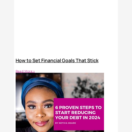
How to Set Financial Goals That Stick
Read More »