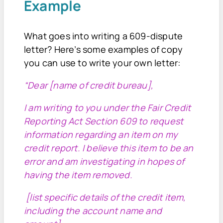
Example
What goes into writing a 609-dispute
letter? Here’s some examples of copy
you can use to write your own letter:
“Dear [name of credit bureau],
I am writing to you under the Fair Credit
Reporting Act Section 609 to request
information regarding an item on my
credit report. I believe this item to be an
error and am investigating in hopes of
having the item removed.
[list specific details of the credit item,
including the account name and