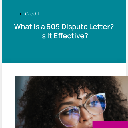
Credit
What is a 609 Dispute Letter?
Is It Effective?