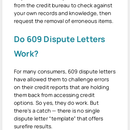
from the credit bureau to check against
your own records and knowledge, then
request the removal of erroneous items.
Do 609 Dispute Letters
Work?
For many consumers, 609 dispute letters
have allowed them to challenge errors
on their credit reports that are holding
them back from accessing credit
options. So yes, they do work. But
there’s a catch — there is no single
dispute letter “template” that offers
surefire results.