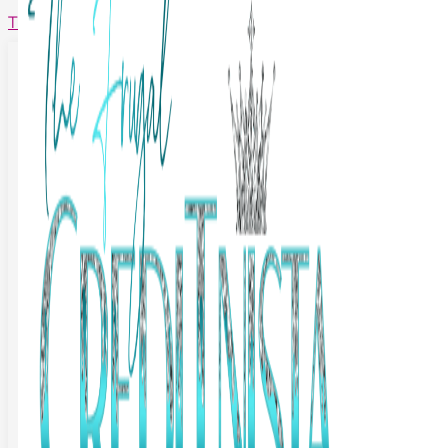
The Frugal Creditnista
Facebook
Twitter
Youtube
Instagram