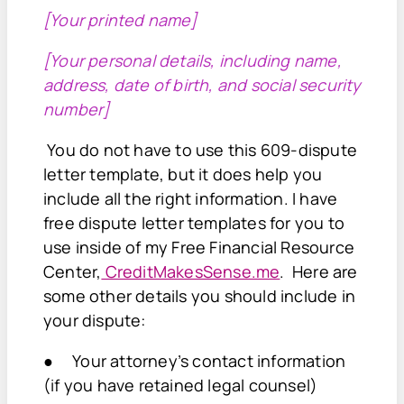
[Your printed name]
[Your personal details, including name,
address, date of birth, and social security
number]
You do not have to use this 609-dispute
letter template, but it does help you
include all the right information. I have
free dispute letter templates for you to
use inside of my Free Financial Resource
Center,
CreditMakesSense.me
. Here are
some other details you should include in
your dispute:
● Your attorney’s contact information
(if you have retained legal counsel)