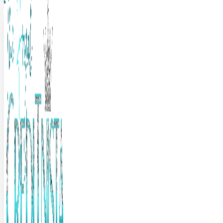
The Frugal Creditnista