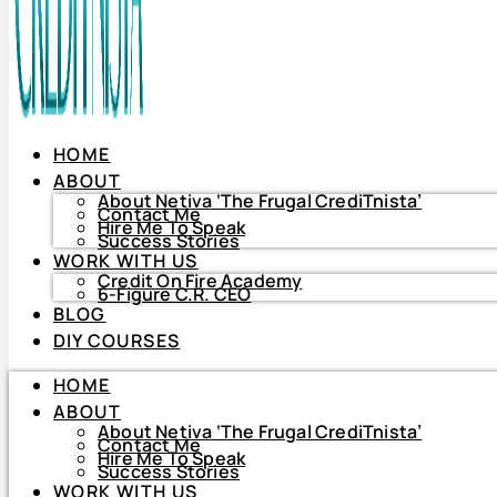
HOME
ABOUT
About Netiva ‘The Frugal CrediTnista’
Contact Me
Hire Me To Speak
Success Stories
WORK WITH US
Credit On Fire Academy
6-Figure C.R. CEO
BLOG
HOME
DIY COURSES
ABOUT
About Netiva ‘The Frugal CrediTnista’
HOME
Contact Me
Hire Me To Speak
ABOUT
Success Stories
About Netiva ‘The Frugal CrediTnista’
WORK WITH US
Contact Me
Hire Me To Speak
Credit On Fire Academy
Success Stories
6-Figure C.R. CEO
WORK WITH US
BLOG