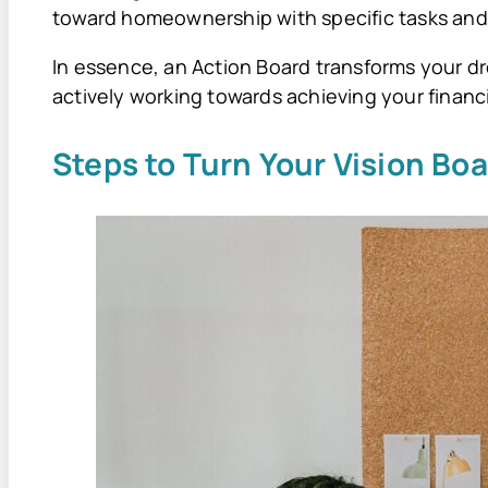
toward homeownership with specific tasks and
In essence, an Action Board transforms your dr
actively working towards achieving your financi
Steps to Turn Your Vision Boa