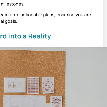
 milestones.
eams into actionable plans, ensuring you are
al goals.
rd into a Reality