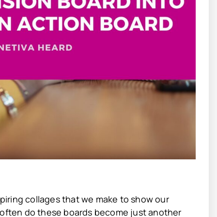
nspiring collages that we make to show our
w often do these boards become just another