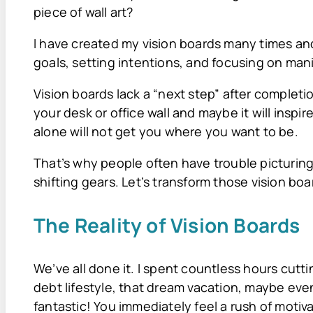
piece of wall art?
I have created my vision boards many times and 
goals, setting intentions, and focusing on mani
Vision boards lack a “next step” after completio
your desk or office wall and maybe it will inspir
alone will not get you where you want to be.
That’s why people often have trouble picturing
shifting gears. Let’s transform those vision bo
The Reality of Vision Boards
We’ve all done it. I spent countless hours cutt
debt lifestyle, that dream vacation, maybe eve
fantastic! You immediately feel a rush of motiv