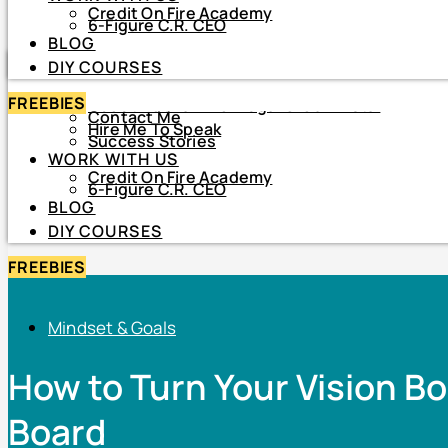
Credit On Fire Academy
DIY COURSES
6-Figure C.R. CEO
BLOG
HOME
DIY COURSES
ABOUT
FREEBIES
About Netiva ‘The Frugal CrediTnista’
Contact Me
Hire Me To Speak
Success Stories
WORK WITH US
Credit On Fire Academy
6-Figure C.R. CEO
BLOG
DIY COURSES
FREEBIES
Mindset & Goals
How to Turn Your Vision Bo
Board