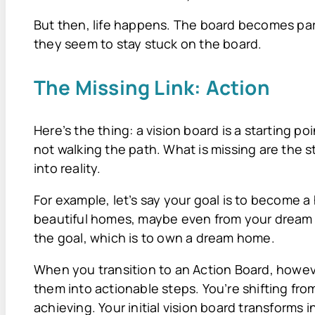
But then, life happens. The board becomes par
they seem to stay stuck on the board.
The Missing Link: Action
Here’s the thing: a vision board is a starting poi
not walking the path. What is missing are the 
into reality.
For example, let’s say your goal is to become 
beautiful homes, maybe even from your dream
the goal, which is to own a dream home.
When you transition to an Action Board, howev
them into actionable steps. You’re shifting fr
achieving. Your initial vision board transforms