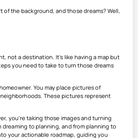
t of the background, and those dreams? Well,
nt, not a destination. It’s like having a map but
steps you need to take to turn those dreams
a homeowner. You may place pictures of
 neighborhoods. These pictures represent
er, you’re taking those images and turning
om dreaming to planning, and from planning to
 into your actionable roadmap, guiding you