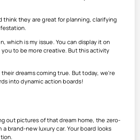
think they are great for planning, clarifying
festation.
n, which is my issue. You can display it on
e you to be more creative. But this activity
 their dreams coming true. But today, we’re
ards into dynamic action boards!
ing out pictures of that dream home, the zero-
n a brand-new luxury car. Your board looks
ation.