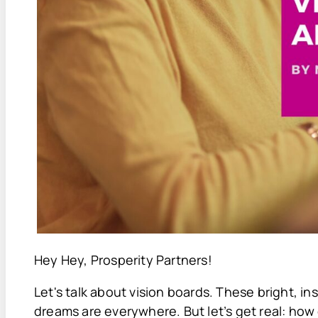
Hey Hey, Prosperity Partners!
Let's talk about vision boards. These bright, i
dreams are everywhere. But let’s get real: ho