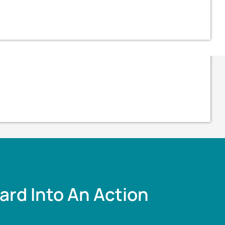
ard Into An Action