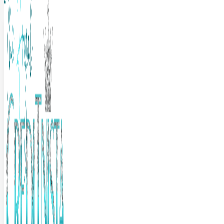
The Frugal Creditnista