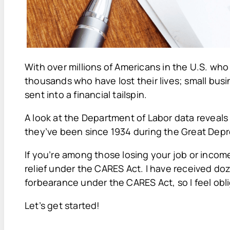
With over millions of Americans in the U.S. wh
thousands who have lost their lives; small bu
sent into a financial tailspin.
A look at the Department of Labor data reveal
they’ve been since 1934 during the Great Depr
If you’re among those losing your job or incom
relief under the CARES Act. I have received 
forbearance under the CARES Act, so I feel ob
Let’s get started!