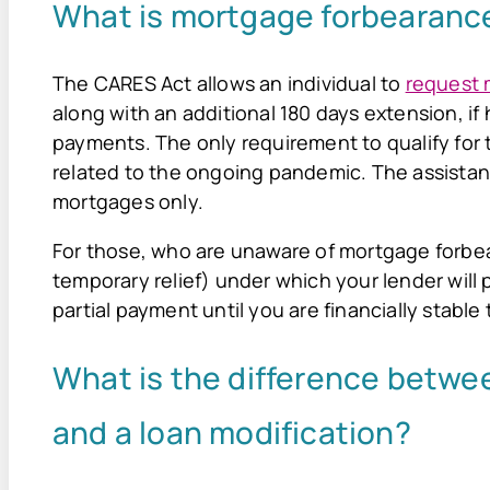
What is mortgage forbearanc
The CARES Act allows an individual to
request 
along with an additional 180 days extension, if h
payments. The only requirement to qualify for th
related to the ongoing pandemic. The assistanc
mortgages only.
For those, who are unaware of mortgage forbeara
temporary relief) under which your lender wil
partial payment until you are financially stabl
What is the difference betwe
and a loan modification?