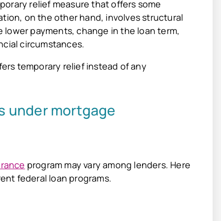
porary relief measure that offers some
tion, on the other hand, involves structural
 lower payments, change in the loan term,
ncial circumstances.
rs temporary relief instead of any
s under mortgage
arance
program may vary among lenders. Here
erent federal loan programs.