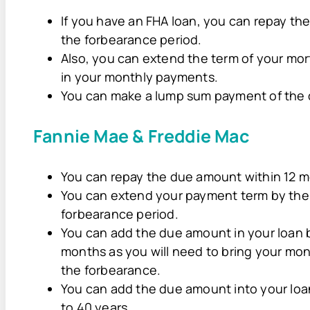
If you have an FHA loan, you can repay th
the forbearance period.
Also, you can extend the term of your mo
in your monthly payments.
You can make a lump sum payment of the
Fannie Mae & Freddie Mac
You can repay the due amount within 12 m
You can extend your payment term by the
forbearance period.
You can add the due amount in your loan 
months as you will need to bring your mon
the forbearance.
You can add the due amount into your loa
to 40 years.