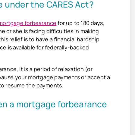
e under the CARES Act?
mortgage forbearance
for up to 180 days,
e or she is facing difficulties in making
is relief is to have a financial hardship
e is available for federally-backed
nce, it is a period of relaxation (or
l pause your mortgage payments or accept a
e to resume the payments.
en a mortgage forbearance