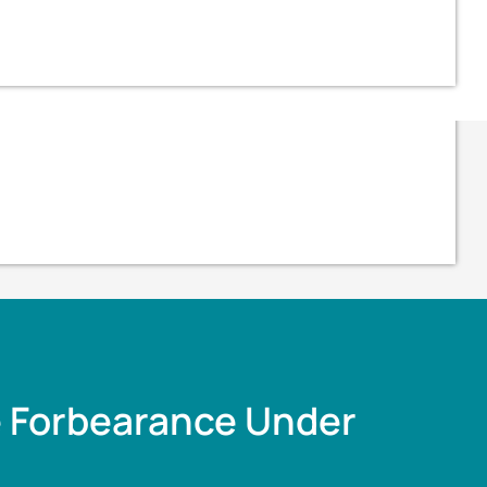
e Forbearance Under