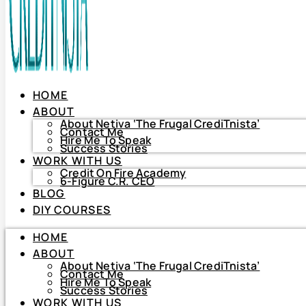
HOME
ABOUT
About Netiva ‘The Frugal CrediTnista’
Contact Me
Hire Me To Speak
Success Stories
WORK WITH US
Credit On Fire Academy
6-Figure C.R. CEO
BLOG
HOME
DIY COURSES
ABOUT
About Netiva ‘The Frugal CrediTnista’
HOME
Contact Me
Hire Me To Speak
ABOUT
Success Stories
About Netiva ‘The Frugal CrediTnista’
WORK WITH US
Contact Me
Hire Me To Speak
Credit On Fire Academy
Success Stories
6-Figure C.R. CEO
WORK WITH US
BLOG