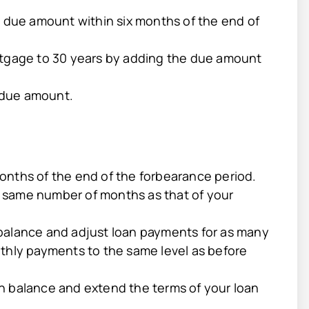
e due amount within six months of the end of
rtgage to 30 years by adding the due amount
 due amount.
onths of the end of the forbearance period.
 same number of months as that of your
balance and adjust loan payments for as many
thly payments to the same level as before
n balance and extend the terms of your loan