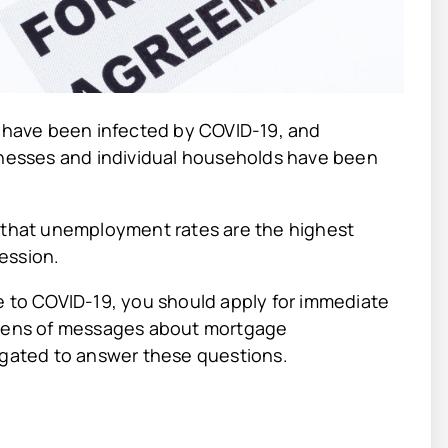
o have been infected by COVID-19, and
sinesses and individual households have been
s that unemployment rates are the highest
ession.
e to COVID-19, you should apply for immediate
dozens of messages about mortgage
ligated to answer these questions.