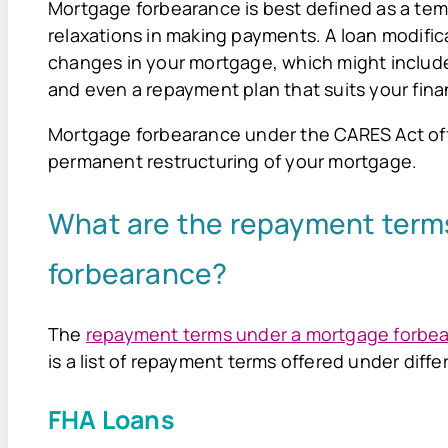
Mortgage forbearance is best defined as a tem
relaxations in making payments. A loan modifica
changes in your mortgage, which might include
and even a repayment plan that suits your fina
Mortgage forbearance under the CARES Act offe
permanent restructuring of your mortgage.
What are the repayment term
forbearance?
The
repayment terms under a mortgage forbe
is a list of repayment terms offered under diff
FHA Loans