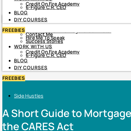
Credit On Fire Academy
DIY COURSES
6-Figure C.R. CEO
BLOG
HOME
DIY COURSES
ABOUT
FREEBIES
About Netiva ‘The Frugal CrediTnista’
Contact Me
Hire Me To Speak
Success Stories
WORK WITH US
Credit On Fire Academy
6-Figure C.R. CEO
BLOG
DIY COURSES
FREEBIES
Side Hustles
A Short Guide to Mortgag
the CARES Act