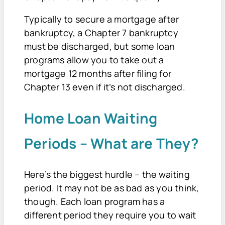
Typically to secure a mortgage after
bankruptcy, a Chapter 7 bankruptcy
must be discharged, but some loan
programs allow you to take out a
mortgage 12 months after filing for
Chapter 13 even if it’s not discharged.
Home Loan Waiting
Periods – What are They?
Here’s the biggest hurdle – the waiting
period. It may not be as bad as you think,
though. Each loan program has a
different period they require you to wait