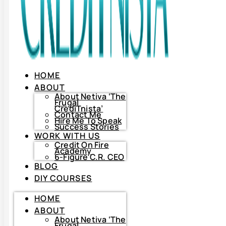
HOME
ABOUT
About Netiva ‘The
Frugal
CrediTnista’
Contact Me
Hire Me To Speak
Success Stories
WORK WITH US
Credit On Fire
Academy
6-Figure C.R. CEO
BLOG
DIY COURSES
HOME
HOME
ABOUT
ABOUT
About
Netiva
About Netiva ‘The
‘The
Frugal