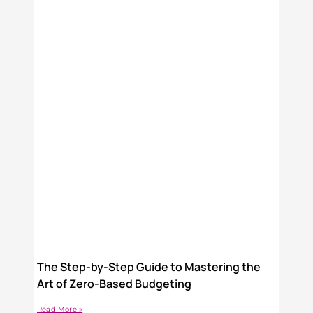
The Step-by-Step Guide to Mastering the
Art of Zero-Based Budgeting
Read More »