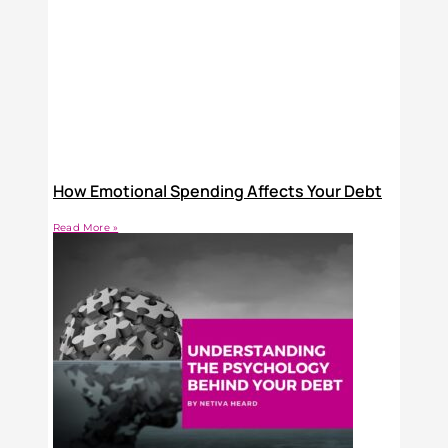
How Emotional Spending Affects Your Debt
Read More »