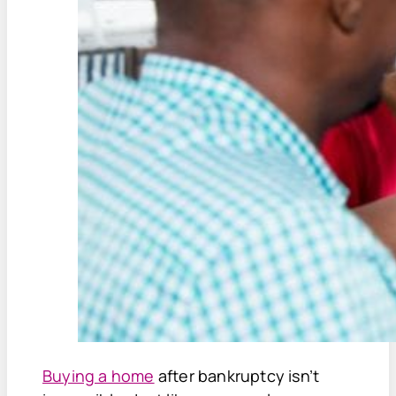
Buying a home
after bankruptcy isn’t