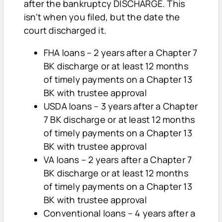
after the bankruptcy DISCHARGE. This
isn’t when you filed, but the date the
court discharged it.
FHA loans – 2 years after a Chapter 7
BK discharge or at least 12 months
of timely payments on a Chapter 13
BK with trustee approval
USDA loans – 3 years after a Chapter
7 BK discharge or at least 12 months
of timely payments on a Chapter 13
BK with trustee approval
VA loans – 2 years after a Chapter 7
BK discharge or at least 12 months
of timely payments on a Chapter 13
BK with trustee approval
Conventional loans – 4 years after a