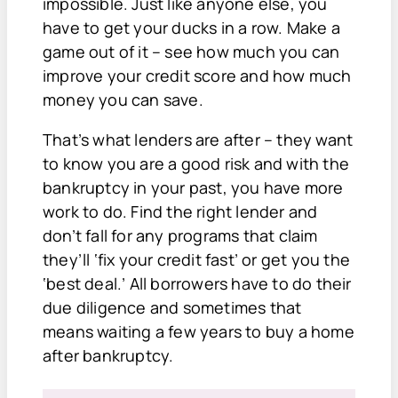
impossible. Just like anyone else, you
have to get your ducks in a row. Make a
game out of it – see how much you can
improve your credit score and how much
money you can save.
That’s what lenders are after – they want
to know you are a good risk and with the
bankruptcy in your past, you have more
work to do. Find the right lender and
don’t fall for any programs that claim
they’ll ‘fix your credit fast’ or get you the
‘best deal.’ All borrowers have to do their
due diligence and sometimes that
means waiting a few years to buy a home
after bankruptcy.