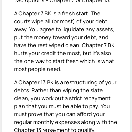
two options – Chapter 7 or Chapter 13.
A Chapter 7 BK is a fresh start. The
courts wipe all (or most) of your debt
away. You agree to liquidate any assets,
put the money toward your debt, and
have the rest wiped clean. Chapter 7 BK
hurts your credit the most, but it’s also
the one way to start fresh which is what
most people need.
A Chapter 13 BK is a restructuring of your
debts. Rather than wiping the slate
clean, you work out a strict repayment
plan that you must be able to pay. You
must prove that you can afford your
regular monthly expenses along with the
Chapter 13 repayment to qualify.