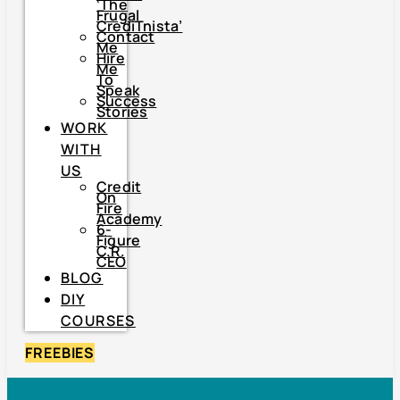
‘The
Frugal
CrediTnista’
Contact
Me
Hire
Me
To
Speak
Success
Stories
WORK
WITH
US
Credit
On
Fire
Academy
6-
Figure
C.R.
CEO
BLOG
DIY
COURSES
FREEBIES