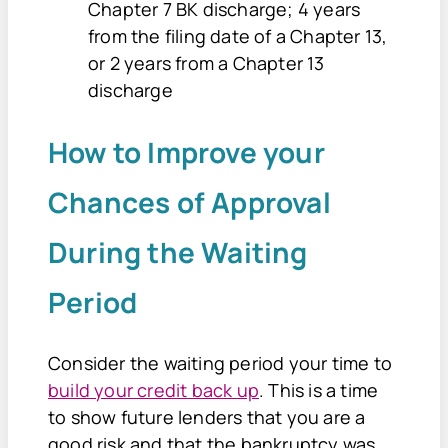
Chapter 7 BK discharge; 4 years
from the filing date of a Chapter 13,
or 2 years from a Chapter 13
discharge
How to Improve your
Chances of Approval
During the Waiting
Period
Consider the waiting period your time to
build your credit back up
. This is a time
to show future lenders that you are a
good risk and that the bankruptcy was