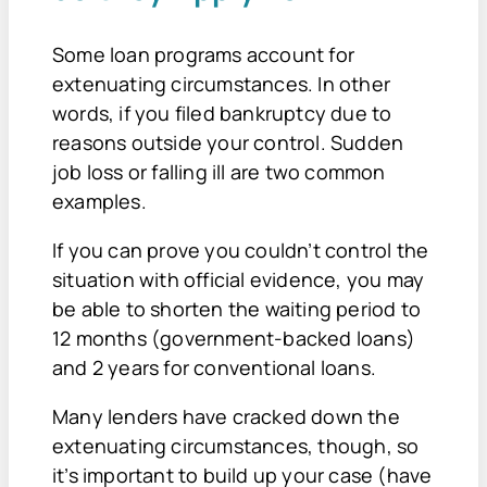
Some loan programs account for
extenuating circumstances. In other
words, if you filed bankruptcy due to
reasons outside your control. Sudden
job loss or falling ill are two common
examples.
If you can prove you couldn’t control the
situation with official evidence, you may
be able to shorten the waiting period to
12 months (government-backed loans)
and 2 years for conventional loans.
Many lenders have cracked down the
extenuating circumstances, though, so
it’s important to build up your case (have