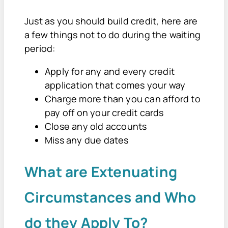
Just as you should build credit, here are
a few things not to do during the waiting
period:
Apply for any and every credit
application that comes your way
Charge more than you can afford to
pay off on your credit cards
Close any old accounts
Miss any due dates
What are Extenuating
Circumstances and Who
do they Apply To?