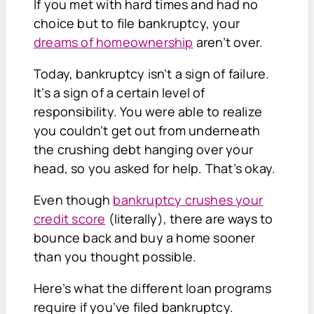
If you met with hard times and had no
choice but to file bankruptcy, your
dreams of homeownership
aren’t over.
Today, bankruptcy isn’t a sign of failure.
It’s a sign of a certain level of
responsibility. You were able to realize
you couldn’t get out from underneath
the crushing debt hanging over your
head, so you asked for help. That’s okay.
Even though
bankruptcy crushes your
credit score
(literally), there are ways to
bounce back and buy a home sooner
than you thought possible.
Here’s what the different loan programs
require if you’ve filed bankruptcy.