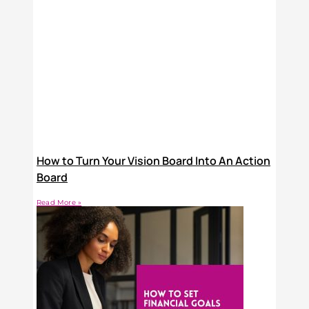
How to Turn Your Vision Board Into An Action
Board
Read More »