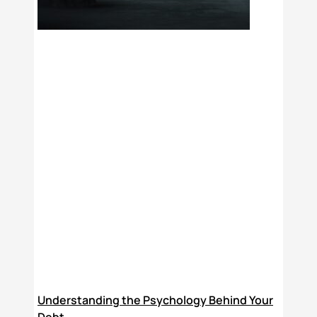
Understanding the Psychology Behind Your