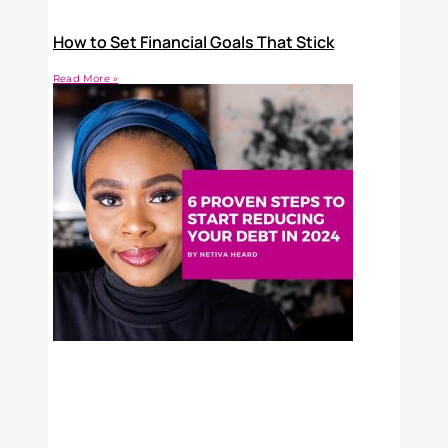
How to Set Financial Goals That Stick
Read More »