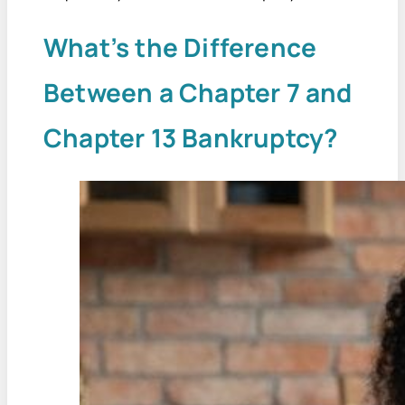
What’s the Difference
Between a Chapter 7 and
Chapter 13 Bankruptcy?