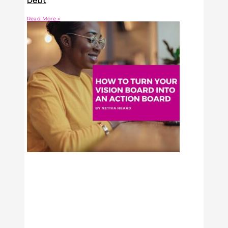
Debt
Read More »