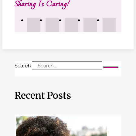
Sharing Is Caring!
Search
Recent Posts