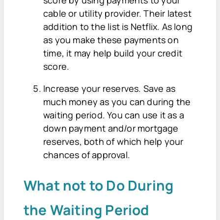
score by using payments to your
cable or utility provider. Their latest
addition to the list is Netflix. As long
as you make these payments on
time, it may help build your credit
score.
Increase your reserves. Save as
much money as you can during the
waiting period. You can use it as a
down payment and/or mortgage
reserves, both of which help your
chances of approval.
What not to Do During
the Waiting Period