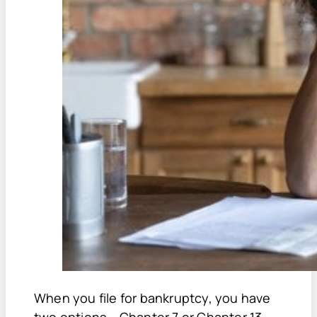
When you file for bankruptcy, you have