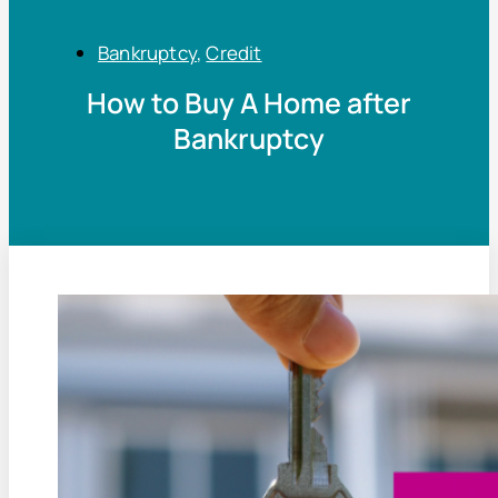
Bankruptcy
,
Credit
How to Buy A Home after
Bankruptcy