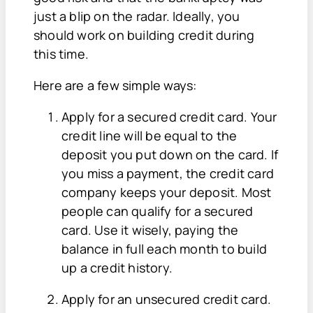
just a blip on the radar. Ideally, you
should work on building credit during
this time.
Here are a few simple ways:
Apply for a secured credit card. Your
credit line will be equal to the
deposit you put down on the card. If
you miss a payment, the credit card
company keeps your deposit. Most
people can qualify for a secured
card. Use it wisely, paying the
balance in full each month to build
up a credit history.
Apply for an unsecured credit card.