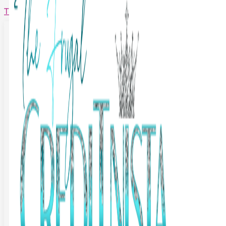
The Frugal Creditnista
Facebook
Twitter
Youtube
Instagram