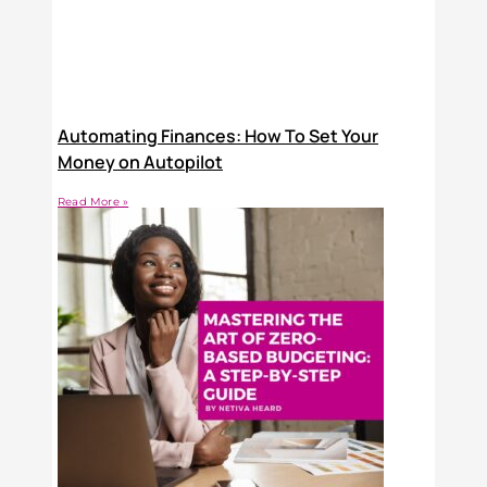
Automating Finances: How To Set Your
Money on Autopilot
Read More »