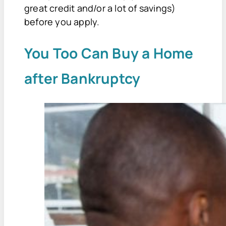
great credit and/or a lot of savings)
before you apply.
You Too Can Buy a Home
after Bankruptcy