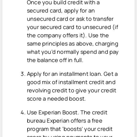
Once you build credit with a
secured card, apply for an
unsecured card or ask to transfer
your secured card to unsecured (if
the company offers it). Use the
same principles as above, charging
what you’d normally spend and pay
the balance off in full.
Apply for an installment loan. Get a
good mix of installment credit and
revolving credit to give your credit
score a needed boost.
Use Experian Boost. The credit
bureau Experian offers a free
program that ‘boosts’ your credit