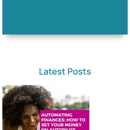
Latest Posts