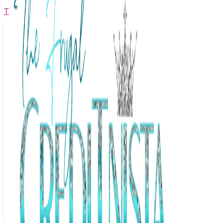
The Frugal Creditnista
Facebook
Twitter
Youtube
Instagram