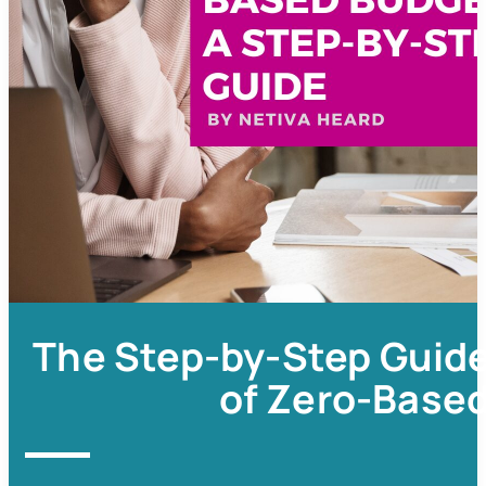
The Step-by-Step Guide
of Zero-Base