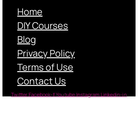
Home
DIY Courses
Blog
Privacy Policy
Terms of Use
Contact Us
Twitter
Facebook-f
Youtube
Instagram
Linkedin-in