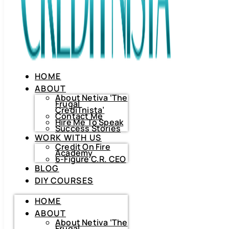
HOME
ABOUT
About Netiva ‘The
Frugal
CrediTnista’
Contact Me
Hire Me To Speak
Success Stories
WORK WITH US
Credit On Fire
Academy
6-Figure C.R. CEO
BLOG
DIY COURSES
HOME
HOME
ABOUT
ABOUT
About
Netiva
About Netiva ‘The
‘The
Frugal