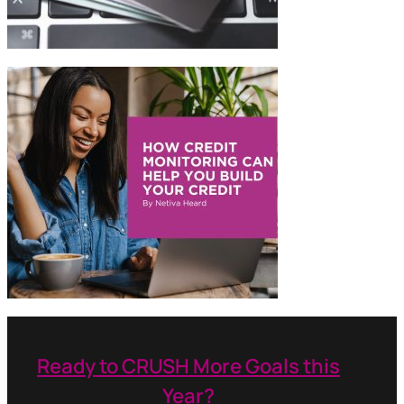
Ready to CRUSH More Goals this
Year?