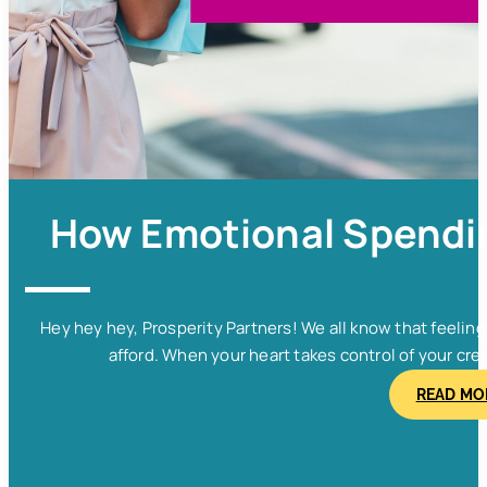
How Emotional Spendin
Hey hey hey, Prosperity Partners! We all know that feelin
afford. When your heart takes control of your cred
READ MO