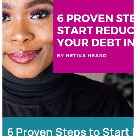
6 Proven Steps to Start