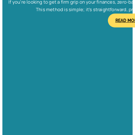
If you're looking to get a firm grip on your finances, zero
This method is simple; it's straightforward, pra
READ MO