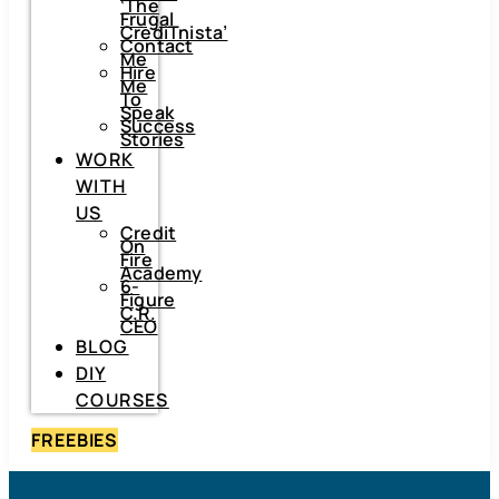
‘The
Frugal
CrediTnista’
Contact
Me
Hire
Me
To
Speak
Success
Stories
WORK
WITH
US
Credit
On
Fire
Academy
6-
Figure
C.R.
CEO
BLOG
DIY
COURSES
FREEBIES