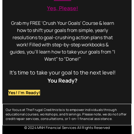
Yes, Please!
Grab my FREE ‘Crush Your Goals’ Course & learn
how to shift your goals from simple, yearly
resolutions to goal-crushing action plans that
work! Filled with step-by-step workbooks &
guides, you’ll learn how to take your goals from “I
Want” to “Done!”
It’s time to take your goal to the next level!
You Ready?
Yes! I’m Ready!
Our focus at The Frugal Creditnista is to empower individuals through
educational courses, workshops, and trainings. Please note, we do not offer
credit repair services, consultations, or 1-on-1 financial assistance.
© 2024 MNH Financial Services All Rights Reserved
Menu