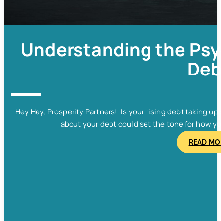
Understanding the Psy
Deb
Hey Hey, Prosperity Partners! Is your rising debt taking u
about your debt could set the tone for how y
READ MO