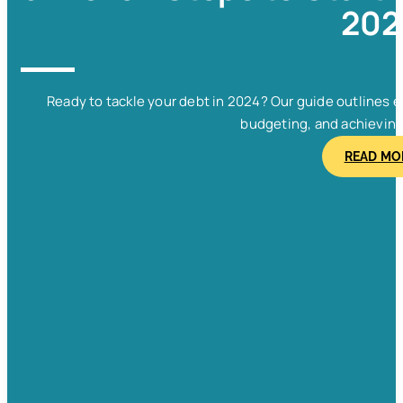
202
Ready to tackle your debt in 2024? Our guide outlines e
budgeting, and achieving f
READ MO