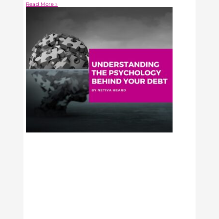
Read More »