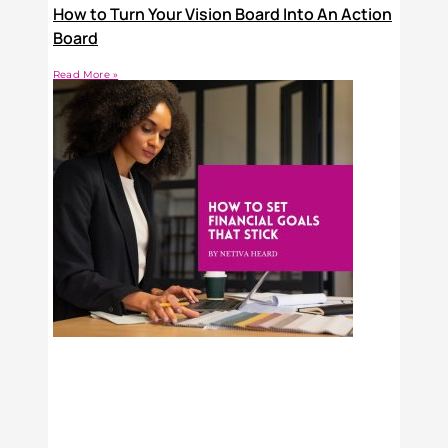
How to Turn Your Vision Board Into An Action
Board
Read More »