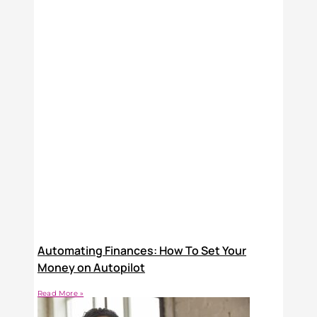
Automating Finances: How To Set Your
Money on Autopilot
Read More »