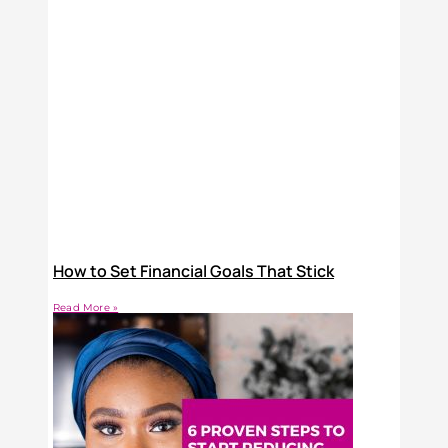
How to Set Financial Goals That Stick
Read More »