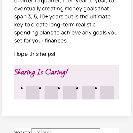
quarter to quarter, then year to year, to
eventually creating money goals that
span 3, 5, 10+ years out is the ultimate
key to create long-term realistic
spending plans to achieve any goals you
set for your finances.
Hope this helps!
Sharing Is Caring!
Search