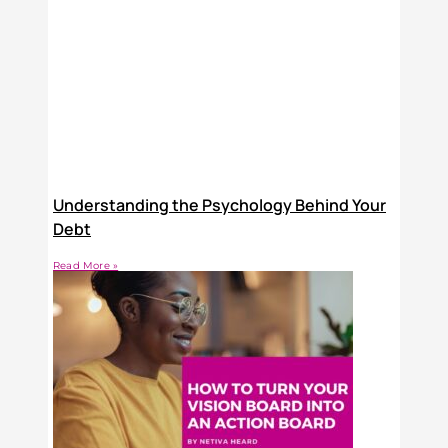
Understanding the Psychology Behind Your
Debt
Read More »