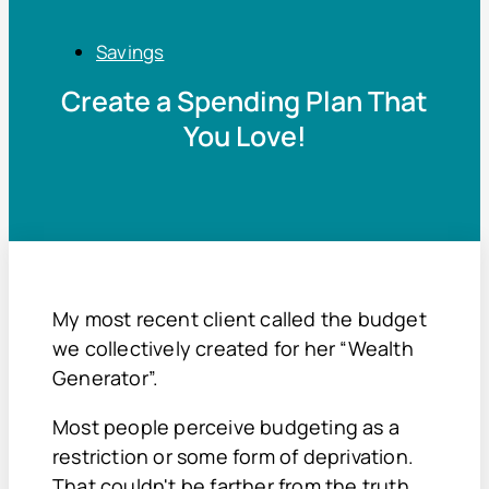
Savings
Create a Spending Plan That
You Love!
My most recent client called the budget
we collectively created for her “Wealth
Generator”.
Most people perceive budgeting as a
restriction or some form of deprivation.
That couldn't be farther from the truth.