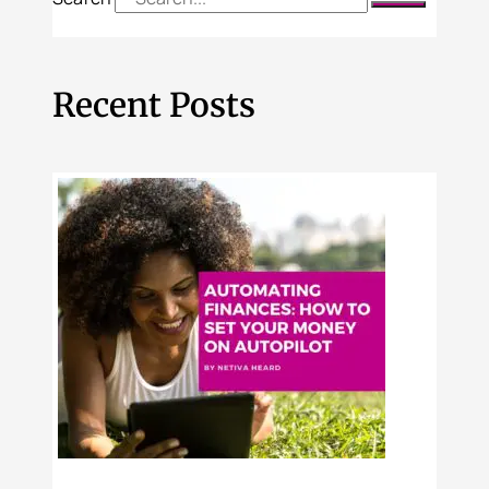
Recent Posts