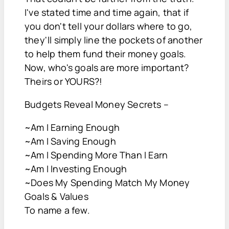
I've stated time and time again, that if
you don't tell your dollars where to go,
they'll simply line the pockets of another
to help them fund their money goals.
Now, who's goals are more important?
Theirs or YOURS?!
Budgets Reveal Money Secrets –
~Am I Earning Enough
~Am I Saving Enough
~Am I Spending More Than I Earn
~Am I Investing Enough
~Does My Spending Match My Money
Goals & Values
To name a few.