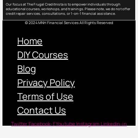
Our focus at The Frugal Creditnista is to empower individuals through
educational courses, workshops, and trainings. Please note, we do not offer
credit repair services, consultations, or 1-on-1 financial assistance.
© 2024 MNH Financial Services All Rights Reserved
Menu
Home
DIY Courses
Blog
Privacy Policy
Terms of Use
Contact Us
Twitter
Facebook-f
Youtube
Instagram
Linkedin-in