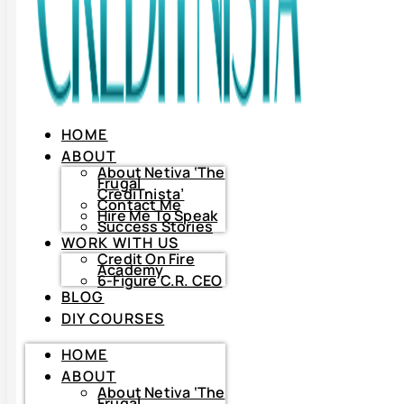
HOME
ABOUT
About Netiva ‘The
Frugal
CrediTnista’
Contact Me
Hire Me To Speak
Success Stories
WORK WITH US
Credit On Fire
Academy
6-Figure C.R. CEO
BLOG
DIY COURSES
HOME
HOME
ABOUT
ABOUT
About
Netiva
About Netiva ‘The
‘The
Frugal