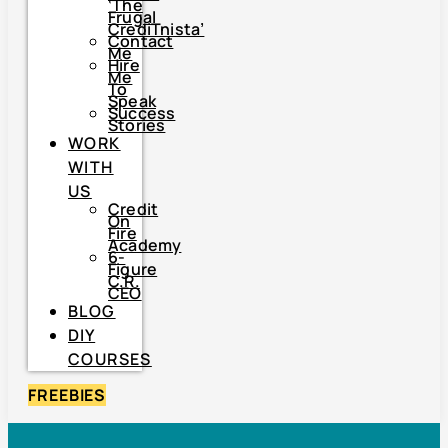
‘The
Frugal
CrediTnista’
Contact
Me
Hire
Me
To
Speak
Success
Stories
WORK
WITH
US
Credit
On
Fire
Academy
6-
Figure
C.R.
CEO
BLOG
DIY
COURSES
FREEBIES