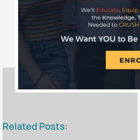
Related Posts: