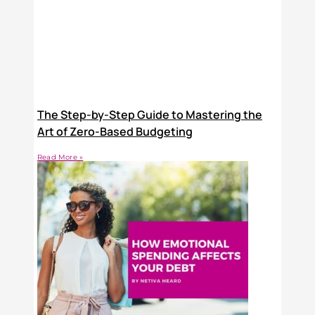
The Step-by-Step Guide to Mastering the
Art of Zero-Based Budgeting
Read More »