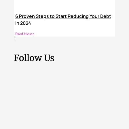
6 Proven Steps to Start Reducing Your Debt
in 2024
Read More »
Follow Us