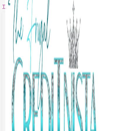
The Frugal Creditnista
Facebook
Twitter
Youtube
Instagram