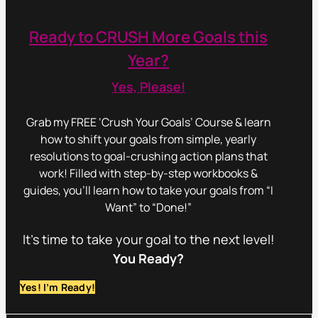
Ready to CRUSH More Goals this
Year?
Yes, Please!
Grab my FREE ‘Crush Your Goals’ Course & learn
how to shift your goals from simple, yearly
resolutions to goal-crushing action plans that
work! Filled with step-by-step workbooks &
guides, you’ll learn how to take your goals from “I
Want” to “Done!”
It’s time to take your goal to the next level!
You Ready?
Yes! I’m Ready!