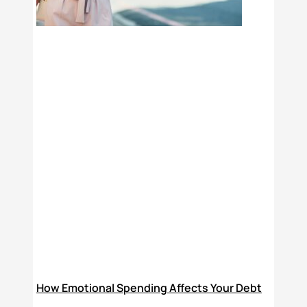
How Emotional Spending Affects Your Debt