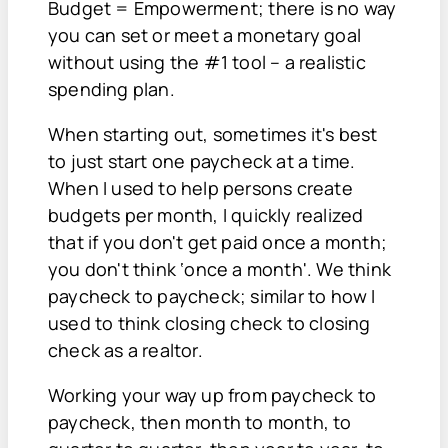
Budget = Empowerment; there is no way
you can set or meet a monetary goal
without using the #1 tool – a realistic
spending plan.
When starting out, sometimes it's best
to just start one paycheck at a time.
When I used to help persons create
budgets per month, I quickly realized
that if you don't get paid once a month;
you don't think ‘once a month'. We think
paycheck to paycheck; similar to how I
used to think closing check to closing
check as a realtor.
Working your way up from paycheck to
paycheck, then month to month, to