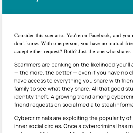
Consider this scenario: You're on Facebook, and you 
don't know. With one person, you have no mutual frie
accept either request? Both? Just the one who shares 
Scammers are banking on the likelihood you'll 
— the more, the better — even if you have no cl
have access to everything you share with friend
family to see what they share. All that good stu
identity theft. A growing trend among cybercri
friend requests on social media to steal informat
Cybercriminals are exploiting the popularity of
inner social circles. Once a cybercriminal has 