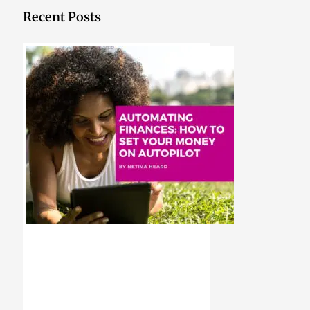
Recent Posts