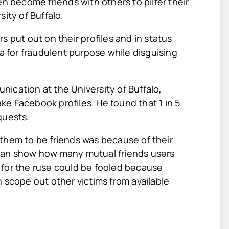
en become friends with others to pilfer their
ity of Buffalo.
s put out on their profiles and in status
ta for fraudulent purpose while disguising
ication at the University of Buffalo,
e Facebook profiles. He found that 1 in 5
quests.
them to be friends was because of their
 can show how many mutual friends users
 for the ruse could be fooled because
 scope out other victims from available