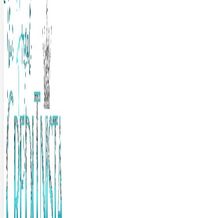
The Frugal Creditnista