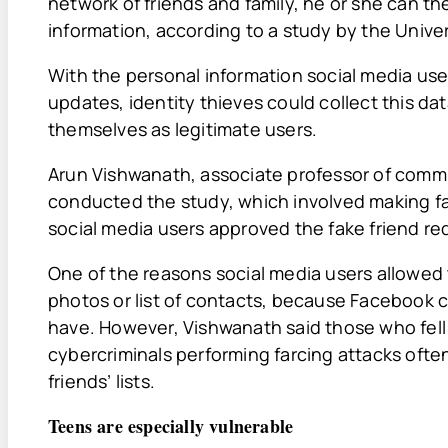
network of friends and family, he or she can th
information, according to a study by the Univers
With the personal information social media user
updates, identity thieves could collect this da
themselves as legitimate users.
Arun Vishwanath, associate professor of commun
conducted the study, which involved making fak
social media users approved the fake friend re
One of the reasons social media users allowed 
photos or list of contacts, because Facebook
have. However, Vishwanath said those who fell
cybercriminals performing farcing attacks often
friends’ lists.
Teens are especially vulnerable