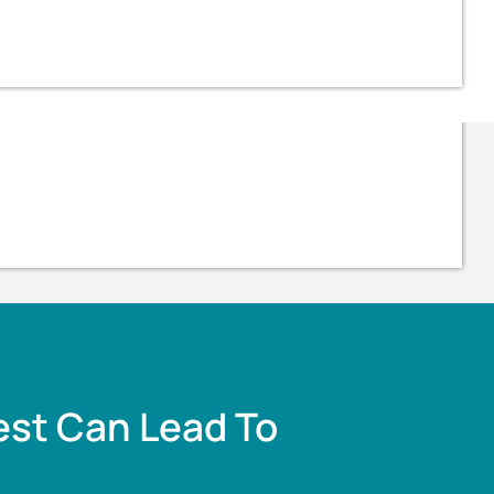
est Can Lead To