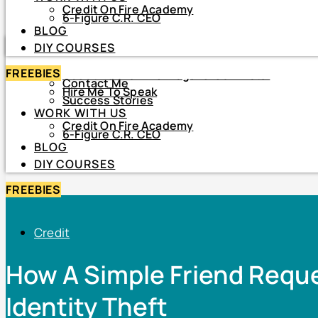
Credit On Fire Academy
DIY COURSES
6-Figure C.R. CEO
BLOG
HOME
DIY COURSES
ABOUT
FREEBIES
About Netiva ‘The Frugal CrediTnista’
Contact Me
Hire Me To Speak
Success Stories
WORK WITH US
Credit On Fire Academy
6-Figure C.R. CEO
BLOG
DIY COURSES
FREEBIES
Credit
How A Simple Friend Requ
Identity Theft