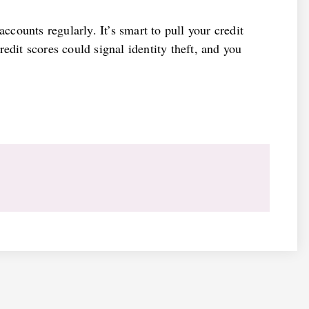
accounts regularly. It’s smart to pull your credit
edit scores could signal identity theft, and you