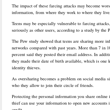
The impact of these farcing attacks may become worse 
information, from where they work to where they live,
Teens may be especially vulnerable to farcing attacks
seriously as other users, according to a study by the 
The Pew study showed that teens are sharing more inf
networks compared with past years. More than 7 in 10
percent said they posted their email address. In additi
they made their date of birth available, which is one 
identity thieves.
As oversharing becomes a problem on social media si
who they allow to join their circle of friends.
Protecting the personal information you share online i
thief can use your information to open new accounts
credit.