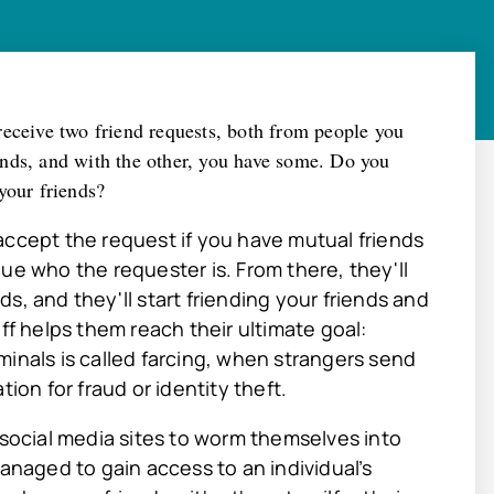
receive two friend requests, both from people you
nds, and with the other, you have some. Do you
your friends?
accept the request if you have mutual friends
ue who the requester is. From there, they'll
s, and they'll start friending your friends and
ff helps them reach their ultimate goal:
minals is called farcing, when strangers send
ion for fraud or identity theft.
 social media sites to worm themselves into
managed to gain access to an individual’s