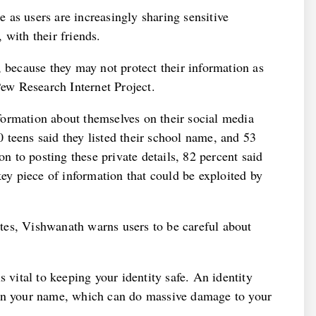
as users are increasingly sharing sensitive
 with their friends.
, because they may not protect their information as
Pew Research Internet Project.
ormation about themselves on their social media
 teens said they listed their school name, and 53
on to posting these private details, 82 percent said
key piece of information that could be exploited by
tes, Vishwanath warns users to be careful about
s vital to keeping your identity safe. An identity
 in your name, which can do massive damage to your