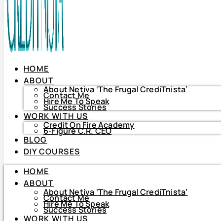
HOME
ABOUT
About Netiva ‘The Frugal CrediTnista’
Contact Me
Hire Me To Speak
Success Stories
WORK WITH US
Credit On Fire Academy
6-Figure C.R. CEO
BLOG
HOME
DIY COURSES
ABOUT
About Netiva ‘The Frugal CrediTnista’
HOME
Contact Me
Hire Me To Speak
ABOUT
Success Stories
About Netiva ‘The Frugal CrediTnista’
WORK WITH US
Contact Me
Hire Me To Speak
Credit On Fire Academy
Success Stories
6-Figure C.R. CEO
WORK WITH US
BLOG