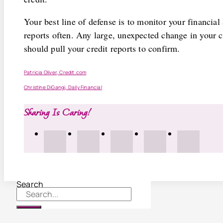
Your best line of defense is to monitor your financial 
reports often. Any large, unexpected change in your cr
should pull your credit reports to confirm.
Patricia Oliver, Credit.com
Christine DiGangi, Daily Financial
Sharing Is Caring!
Search