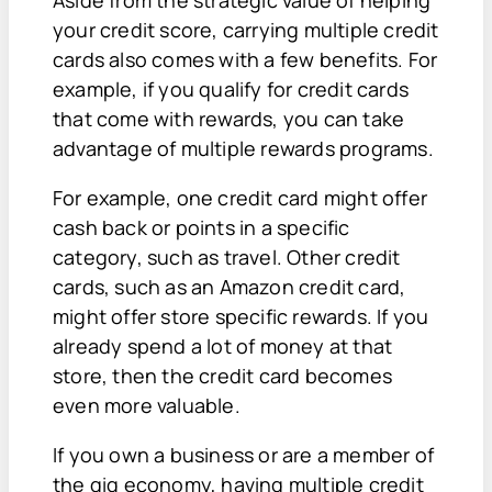
Aside from the strategic value of helping
your credit score, carrying multiple credit
cards also comes with a few benefits. For
example, if you qualify for credit cards
that come with rewards, you can take
advantage of multiple rewards programs.
For example, one credit card might offer
cash back or points in a specific
category, such as travel. Other credit
cards, such as an Amazon credit card,
might offer store specific rewards. If you
already spend a lot of money at that
store, then the credit card becomes
even more valuable.
If you own a business or are a member of
the gig economy, having multiple credit