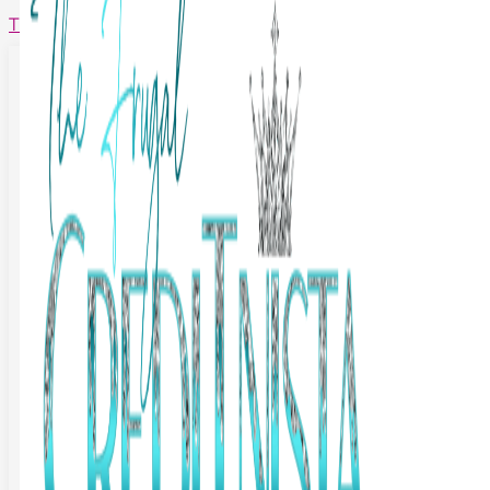
The Frugal Creditnista
Facebook
Twitter
Youtube
Instagram