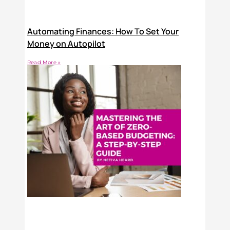
Automating Finances: How To Set Your
Money on Autopilot
Read More »