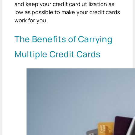
and keep your credit card utilization as
low as possible to make your credit cards
work for you.
The Benefits of Carrying
Multiple Credit Cards