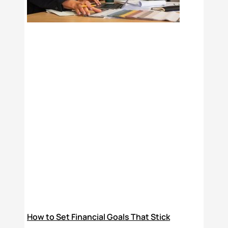
How to Set Financial Goals That Stick