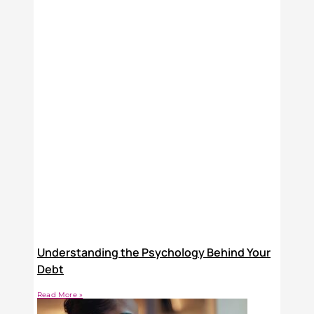
Understanding the Psychology Behind Your
Debt
Read More »