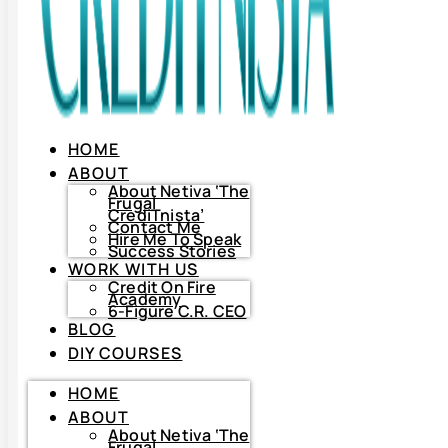
HOME
ABOUT
About Netiva ‘The
Frugal
CrediTnista’
Contact Me
Hire Me To Speak
Success Stories
WORK WITH US
Credit On Fire
Academy
6-Figure C.R. CEO
BLOG
DIY COURSES
HOME
HOME
ABOUT
ABOUT
About
Netiva
About Netiva ‘The
‘The
Frugal