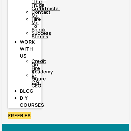
‘The
Frugal
CrediTnista’
Contact
Me
Hire
Me
To
Speak
Success
Stories
WORK
WITH
US
Credit
On
Fire
Academy
6-
Figure
C.R.
CEO
BLOG
DIY
COURSES
FREEBIES