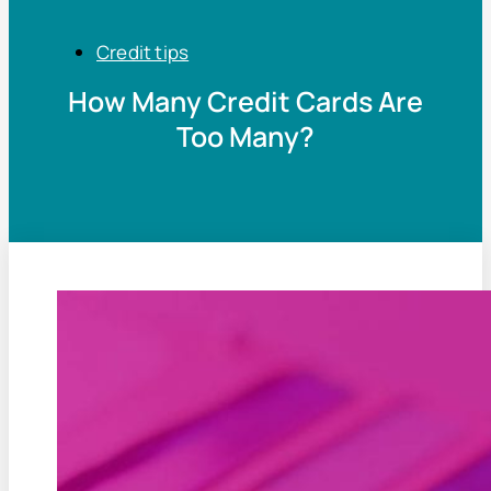
Credit tips
How Many Credit Cards Are
Too Many?