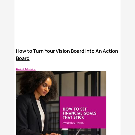
How to Turn Your Vision Board Into An Action
Board
Read More »