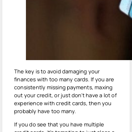
The key is to avoid damaging your
finances with too many cards. If you are
consistently missing payments, maxing
out your credit, or just don’t have a lot of
experience with credit cards, then you
probably have too many.
If you do see that you have multiple