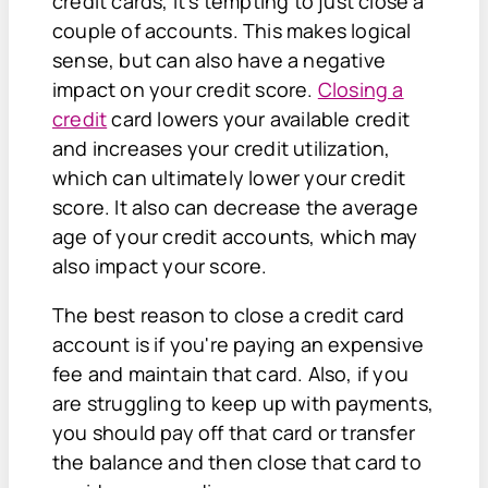
credit cards, it’s tempting to just close a
couple of accounts. This makes logical
sense, but can also have a negative
impact on your credit score.
Closing a
credit
card lowers your available credit
and increases your credit utilization,
which can ultimately lower your credit
score. It also can decrease the average
age of your credit accounts, which may
also impact your score.
The best reason to close a credit card
account is if you're paying an expensive
fee and maintain that card. Also, if you
are struggling to keep up with payments,
you should pay off that card or transfer
the balance and then close that card to