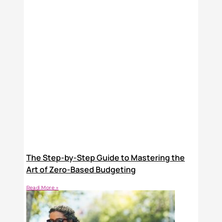
The Step-by-Step Guide to Mastering the
Art of Zero-Based Budgeting
Read More »