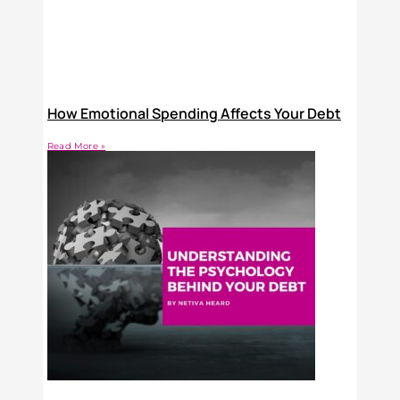
How Emotional Spending Affects Your Debt
Read More »