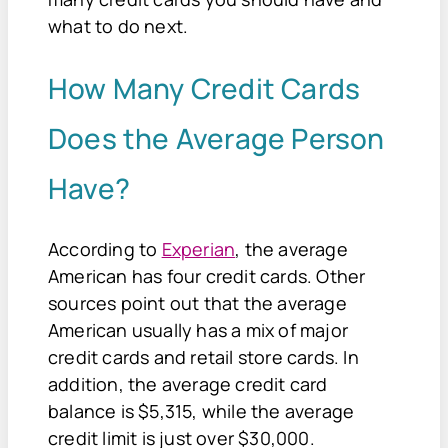
what to do next.
How Many Credit Cards
Does the Average Person
Have?
According to
Experian
, the average
American has four credit cards. Other
sources point out that the average
American usually has a mix of major
credit cards and retail store cards. In
addition, the average credit card
balance is $5,315, while the average
credit limit is just over $30,000.