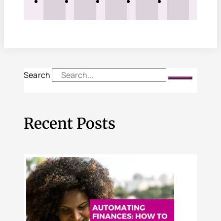
Search
Recent Posts