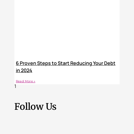
6 Proven Steps to Start Reducing Your Debt
in 2024
Read More »
Follow Us