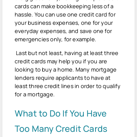
cards can make bookkeeping less of a
hassle. You can use one credit card for
your business expenses, one for your
everyday expenses, and save one for
emergencies only, for example.
Last but not least, having at least three
credit cards may help you if you are
looking to buy a home. Many mortgage
lenders require applicants to have at
least three credit lines in order to qualify
for a mortgage.
What to Do If You Have
Too Many Credit Cards