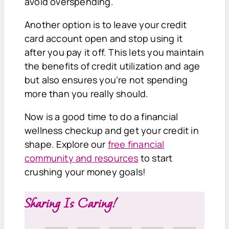
avoid overspending.
Another option is to leave your credit
card account open and stop using it
after you pay it off. This lets you maintain
the benefits of credit utilization and age
but also ensures you’re not spending
more than you really should.
Now is a good time to do a financial
wellness checkup and get your credit in
shape. Explore our
free financial
community and resources
to start
crushing your money goals!
Sharing Is Caring!