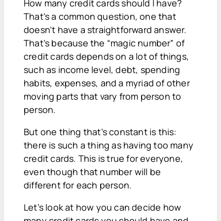
How many credit cards should I have?
That’s a common question, one that
doesn’t have a straightforward answer.
That’s because the “magic number” of
credit cards depends on a lot of things,
such as income level, debt, spending
habits, expenses, and a myriad of other
moving parts that vary from person to
person.
But one thing that’s constant is this:
there is such a thing as having too many
credit cards. This is true for everyone,
even though that number will be
different for each person.
Let’s look at how you can decide how
many credit cards you should have and