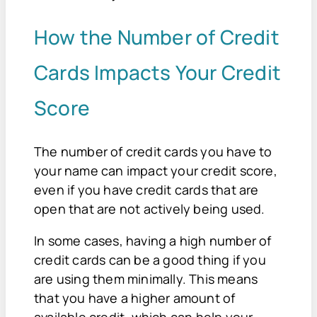
How the Number of Credit
Cards Impacts Your Credit
Score
The number of credit cards you have to
your name can impact your credit score,
even if you have credit cards that are
open that are not actively being used.
In some cases, having a high number of
credit cards can be a good thing if you
are using them minimally. This means
that you have a higher amount of
available credit, which can help your