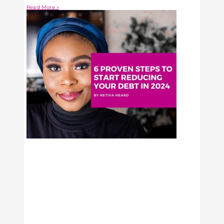
Read More »