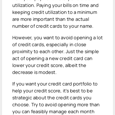
utilization. Paying your bills on time and
keeping credit utilization to a minimum
are more important than the actual
number of credit cards to your name.
However, you want to avoid opening a lot
of credit cards, especially in close
proximity to each other. Just the simple
act of opening a new credit card can
lower your credit score, albeit the
decrease is modest.
If you want your credit card portfolio to
help your credit score, it's best to be
strategic about the credit cards you
choose. Try to avoid opening more than
you can feasibly manage each month