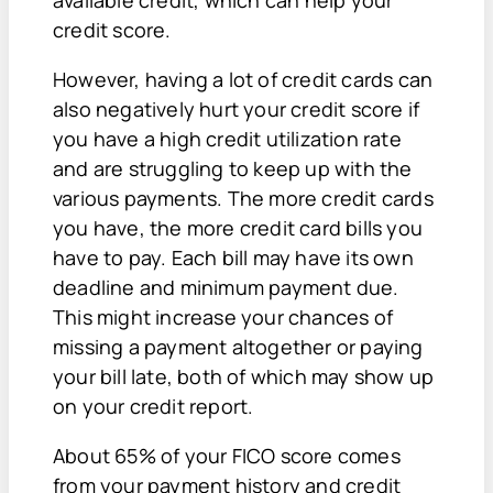
credit score.
However, having a lot of credit cards can
also negatively hurt your credit score if
you have a high credit utilization rate
and are struggling to keep up with the
various payments. The more credit cards
you have, the more credit card bills you
have to pay. Each bill may have its own
deadline and minimum payment due.
This might increase your chances of
missing a payment altogether or paying
your bill late, both of which may show up
on your credit report.
About 65% of your FICO score comes
from your payment history and credit