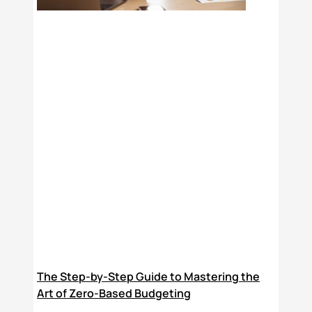
The Step-by-Step Guide to Mastering the
Art of Zero-Based Budgeting