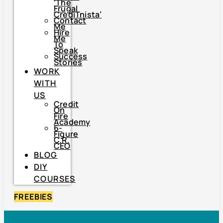
‘The
Frugal
CrediTnista’
Contact
Me
Hire
Me
To
Speak
Success
Stories
WORK
WITH
US
Credit
On
Fire
Academy
6-
Figure
C.R.
CEO
BLOG
DIY
COURSES
FREEBIES