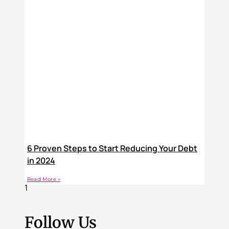
6 Proven Steps to Start Reducing Your Debt
in 2024
Read More »
Follow Us