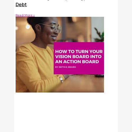
Debt
Read More »