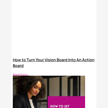
How to Turn Your Vision Board Into An Action
Board
Read More »