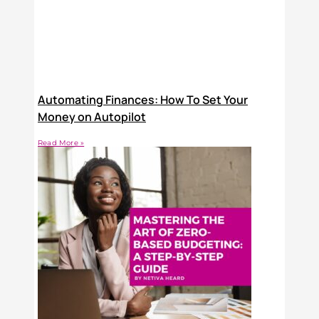
Automating Finances: How To Set Your
Money on Autopilot
Read More »