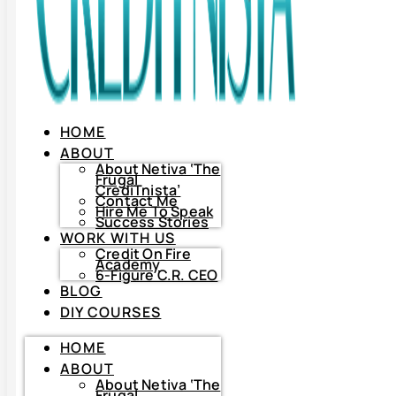
HOME
ABOUT
About Netiva ‘The
Frugal
CrediTnista’
Contact Me
Hire Me To Speak
Success Stories
WORK WITH US
Credit On Fire
Academy
6-Figure C.R. CEO
BLOG
DIY COURSES
HOME
HOME
ABOUT
ABOUT
About
Netiva
About Netiva ‘The
‘The
Frugal