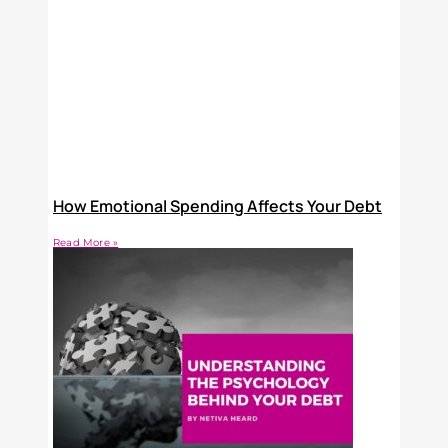
How Emotional Spending Affects Your Debt
Read More »