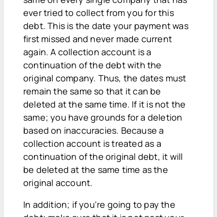
ever tried to collect from you for this
debt. This is the date your payment was
first missed and never made current
again. A collection account is a
continuation of the debt with the
original company. Thus, the dates must
remain the same so that it can be
deleted at the same time. If it is not the
same; you have grounds for a deletion
based on inaccuracies. Because a
collection account is treated as a
continuation of the original debt, it will
be deleted at the same time as the
original account.
In addition; if you're going to pay the