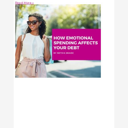
Read More »