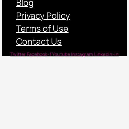
Blog
Privacy Policy
Terms of Use
Contact Us
Twitter
Facebook-f
Youtube
Instagram
Linkedin-in