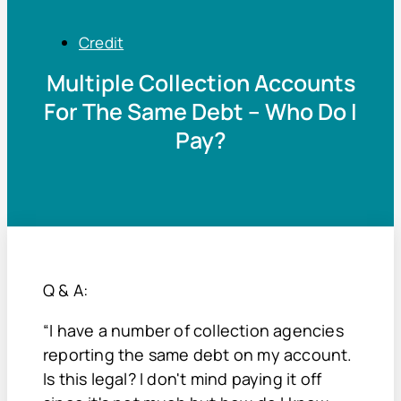
Credit
Multiple Collection Accounts
For The Same Debt – Who Do I
Pay?
Q & A:
“I have a number of collection agencies
reporting the same debt on my account.
Is this legal? I don't mind paying it off