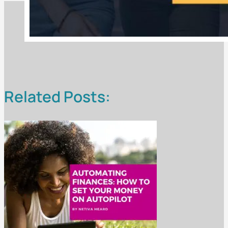
Related Posts: