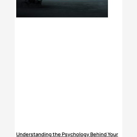
Understanding the Psychology Behind Your