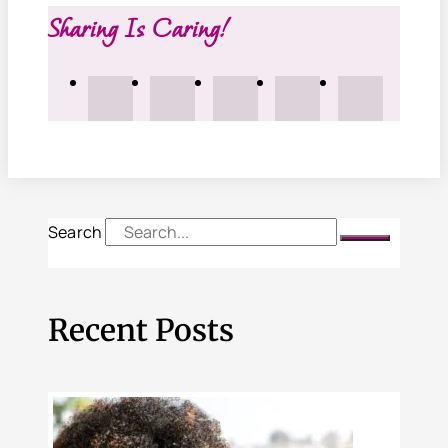
Sharing Is Caring!
Search
Recent Posts