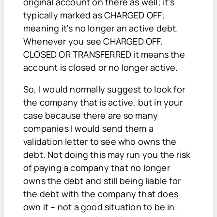
original account on there as well; it's
typically marked as CHARGED OFF;
meaning it's no longer an active debt.
Whenever you see CHARGED OFF,
CLOSED OR TRANSFERRED it means the
account is closed or no longer active.
So, I would normally suggest to look for
the company that is active, but in your
case because there are so many
companies I would send them a
validation letter to see who owns the
debt. Not doing this may run you the risk
of paying a company that no longer
owns the debt and still being liable for
the debt with the company that does
own it – not a good situation to be in.