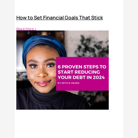
How to Set Financial Goals That Stick
Read More »