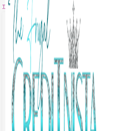
The Frugal Creditnista
Facebook
Twitter
Youtube
Instagram