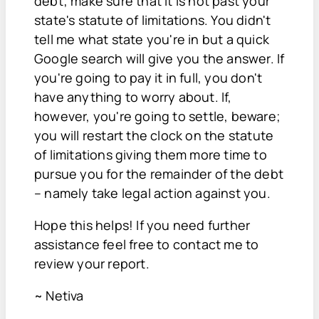
debt; make sure that it is not past your
state's statute of limitations. You didn't
tell me what state you're in but a quick
Google search will give you the answer. If
you're going to pay it in full, you don't
have anything to worry about. If,
however, you're going to settle, beware;
you will restart the clock on the statute
of limitations giving them more time to
pursue you for the remainder of the debt
– namely take legal action against you.
Hope this helps! If you need further
assistance feel free to contact me to
review your report.
~ Netiva