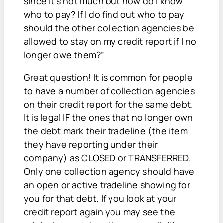
since it's not much but how do I know
who to pay? If I do find out who to pay
should the other collection agencies be
allowed to stay on my credit report if I no
longer owe them?”
Great question! It is common for people
to have a number of collection agencies
on their credit report for the same debt.
It is legal IF the ones that no longer own
the debt mark their tradeline (the item
they have reporting under their
company) as CLOSED or TRANSFERRED.
Only one collection agency should have
an open or active tradeline showing for
you for that debt. If you look at your
credit report again you may see the