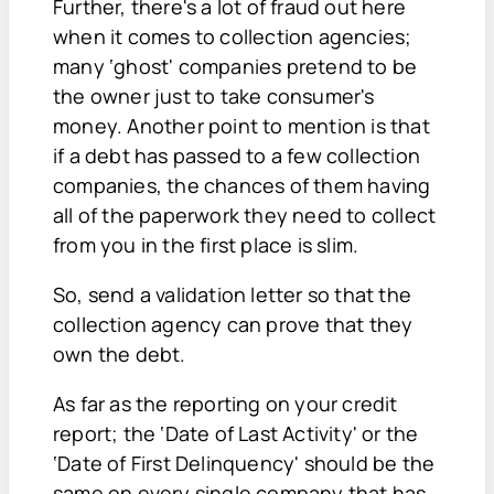
Further, there's a lot of fraud out here
when it comes to collection agencies;
many ‘ghost' companies pretend to be
the owner just to take consumer's
money. Another point to mention is that
if a debt has passed to a few collection
companies, the chances of them having
all of the paperwork they need to collect
from you in the first place is slim.
So, send a validation letter so that the
collection agency can prove that they
own the debt.
As far as the reporting on your credit
report; the ‘Date of Last Activity' or the
‘Date of First Delinquency' should be the
same on every single company that has