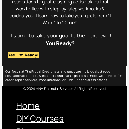
resolutions to goal-crushing action plans that
work! Filled with step-by-step workbooks &
guides, you’ll learn how to take your goals from “I
Want” to “Done!”
It’s time to take your goal to the next level!
You Ready?
Yes! I’m Ready!
Our focus at The Frugal Creditnista is to empower individuals through
educational courses, workshops, and trainings. Please note, we do not offer
credit repair services, consultations, or 1-on-1 financial assistance.
© 2024 MNH Financial Services All Rights Reserved
Menu
Home
DIY Courses