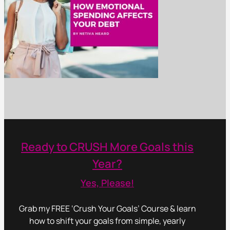
Ready to CRUSH More Goals this
Year?
Yes, Please!
Grab my FREE ‘Crush Your Goals’ Course & learn
how to shift your goals from simple, yearly